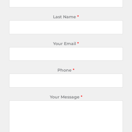
Last Name
*
Your Email
*
Phone
*
Your Message
*