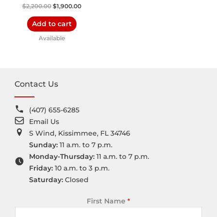
$
2,200.00
$
1,900.00
Add to cart
Available
Contact Us
(407) 655-6285
Email Us
S Wind, Kissimmee, FL 34746
Sunday:
11 a.m. to 7 p.m.
Monday-Thursday:
11 a.m. to 7 p.m.
Friday:
10 a.m. to 3 p.m.
Saturday:
Closed
First Name
*