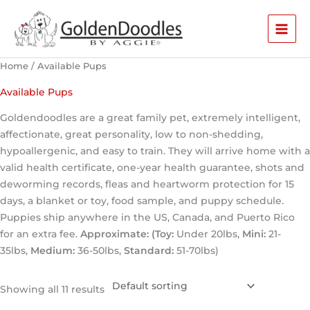
Skip
to
content
Home
/ Available Pups
Available Pups
Goldendoodles are a great family pet, extremely intelligent,
affectionate, great personality, low to non-shedding,
hypoallergenic, and easy to train. They will arrive home with a
valid health certificate, one-year health guarantee, shots and
deworming records, fleas and heartworm protection for 15
days, a blanket or toy, food sample, and puppy schedule.
Puppies ship anywhere in the US, Canada, and Puerto Rico
for an extra fee.
Approximate: (Toy:
Under 20lbs,
Mini:
21-
35lbs,
Medium:
36-50lbs,
Standard:
51-70lbs)
Showing all 11 results