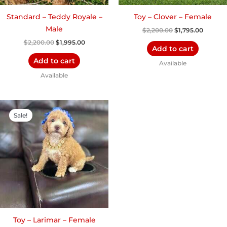
Standard – Teddy Royale –
Toy – Clover – Female
Male
$
2,200.00
$
1,795.00
$
2,200.00
$
1,995.00
Add to cart
Add to cart
Available
Available
Original
Current
price
price
Sale!
was:
is:
$2,200.00.
$1,900.00.
Toy – Larimar – Female