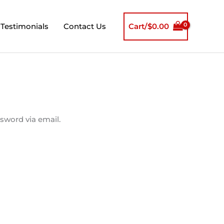
Testimonials
Contact Us
Cart/
$
0.00
sword via email.