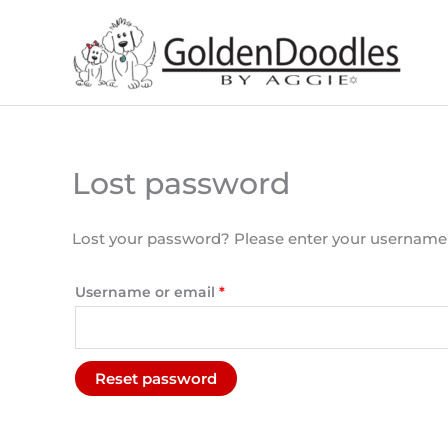
Skip
to
content
Lost password
Required
Lost your password? Please enter your username or
Username or email
*
Reset password
A
l