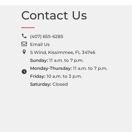
t
Contact Us
e
r
n
(407) 655-6285
a
Email Us
t
S Wind, Kissimmee, FL 34746
i
Sunday:
11 a.m. to 7 p.m.
v
Monday-Thursday:
11 a.m. to 7 p.m.
e
Friday:
10 a.m. to 3 p.m.
:
Saturday:
Closed