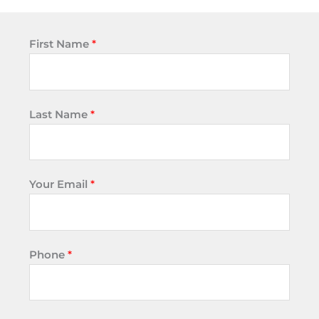
First Name
*
Last Name
*
Your Email
*
Phone
*