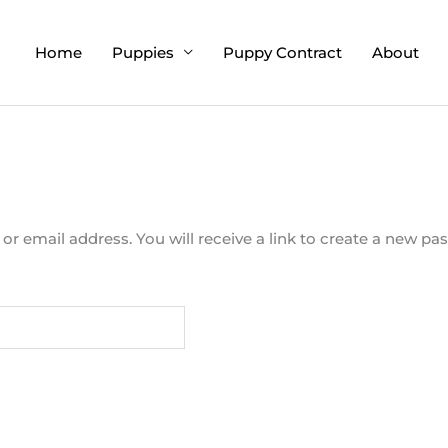
Home
Puppies
Puppy Contract
About
 email address. You will receive a link to create a new pas