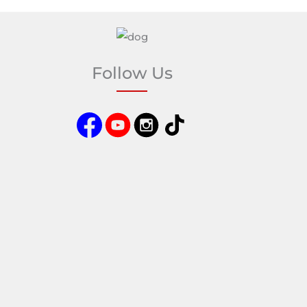
Follow Us