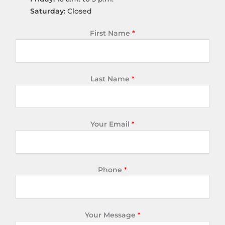
Saturday:
Closed
First Name
*
Last Name
*
Your Email
*
Phone
*
Your Message
*