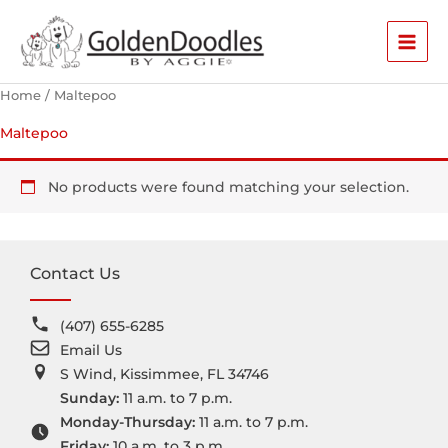
Skip
to
content
Home
/ Maltepoo
Maltepoo
No products were found matching your selection.
Contact Us
(407) 655-6285
Email Us
S Wind, Kissimmee, FL 34746
Sunday:
11 a.m. to 7 p.m.
Monday-Thursday:
11 a.m. to 7 p.m.
Friday:
10 a.m. to 3 p.m.