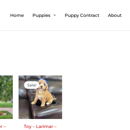
Home
Puppies
Puppy Contract
About
ginal
Current
Original
Current
ce
price
price
price
Sale!
:
is:
was:
is:
00.00.
$1,795.00.
$2,200.00.
$1,900.00.
r –
Toy – Larimar –