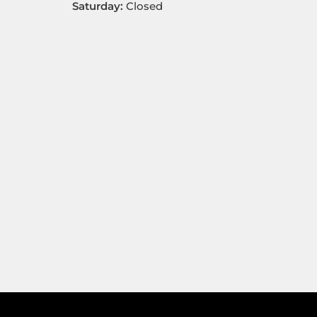
Saturday:
Closed