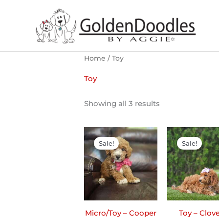
Skip
to
content
Home
/ Toy
Toy
Showing all 3 results
Original
Current
Ori
price
price
pri
Sale!
Sale!
was:
is:
was
$2,200.00.
$1,900.00.
$2,2
Micro/Toy – Cooper
Toy – Clove