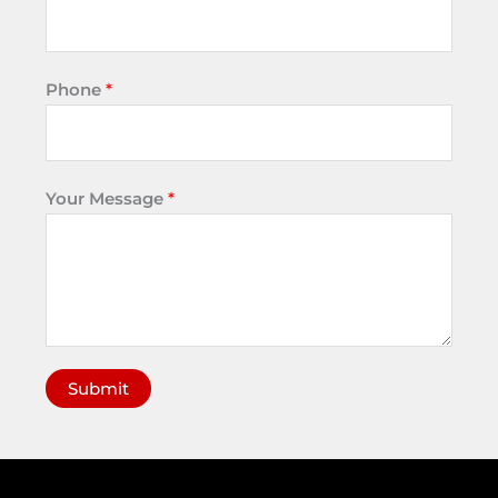
Phone
*
Your Message
*
Submit
A
l
t