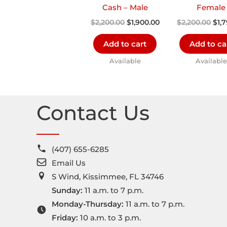
Cash – Male
Female
$
2,200.00
$
1,900.00
$
2,200.00
$
1,
Add to cart
Add to ca
Available
Available
Contact Us
(407) 655-6285
Email Us
S Wind, Kissimmee, FL 34746
Sunday:
11 a.m. to 7 p.m.
Monday-Thursday:
11 a.m. to 7 p.m.
Friday:
10 a.m. to 3 p.m.