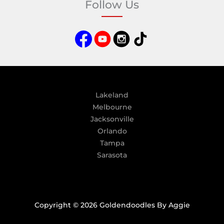
Follow Us
r
n
a
t
i
v
e
:
Lakeland
Melbourne
Jacksonville
Orlando
Tampa
Sarasota
Copyright © 2026 Goldendoodles By Aggie