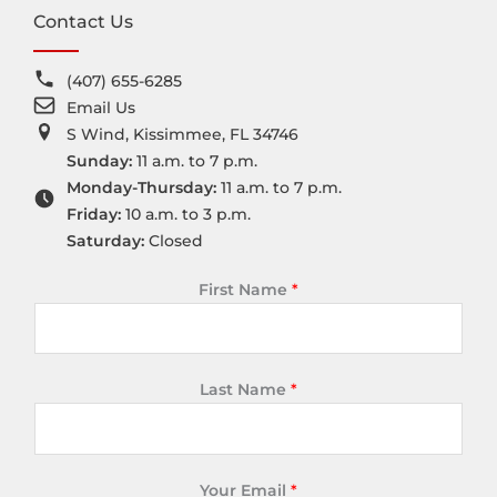
Contact Us
(407) 655-6285
Email Us
S Wind, Kissimmee, FL 34746
Sunday:
11 a.m. to 7 p.m.
Monday-Thursday:
11 a.m. to 7 p.m.
Friday:
10 a.m. to 3 p.m.
Saturday:
Closed
First Name
*
Last Name
*
Your Email
*