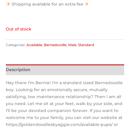
Shipping available for an extra fee
Out of stock
Categories:
Available
,
Bernedoodle
,
Male
,
Standard
Description
Hey there I’m Bernie! I’m a standard sized Bernedoodle
boy. Looking for an emotionally secure, mutually
satisfying, low maintenance relationship? Then I am all
you need. Let me sit at your feet, walk by your side, and
I’ll be your devoted companion forever. If you want to
welcome me to your family, you can visit our website at
https://goldendoodlesbyaggie.com/available-pups/ or