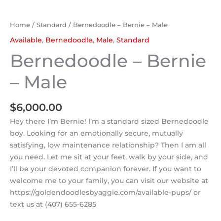
Home
/
Standard
/ Bernedoodle – Bernie – Male
Available
,
Bernedoodle
,
Male
,
Standard
Bernedoodle – Bernie
– Male
$
6,000.00
Hey there I’m Bernie! I’m a standard sized Bernedoodle
boy. Looking for an emotionally secure, mutually
satisfying, low maintenance relationship? Then I am all
you need. Let me sit at your feet, walk by your side, and
I’ll be your devoted companion forever. If you want to
welcome me to your family, you can visit our website at
https://goldendoodlesbyaggie.com/available-pups/ or
text us at (407) 655-6285