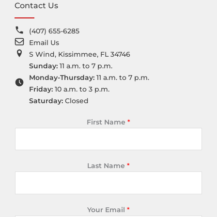
Contact Us
(407) 655-6285
Email Us
S Wind, Kissimmee, FL 34746
Sunday:
11 a.m. to 7 p.m.
Monday-Thursday:
11 a.m. to 7 p.m.
Friday:
10 a.m. to 3 p.m.
Saturday:
Closed
First Name
*
Last Name
*
Your Email
*