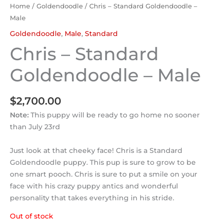
Home
/
Goldendoodle
/ Chris – Standard Goldendoodle –
Male
Goldendoodle
,
Male
,
Standard
Chris – Standard
Goldendoodle – Male
$
2,700.00
Note:
This puppy will be ready to go home no sooner
than July 23rd
Just look at that cheeky face! Chris is a Standard
Goldendoodle puppy. This pup is sure to grow to be
one smart pooch. Chris is sure to put a smile on your
face with his crazy puppy antics and wonderful
personality that takes everything in his stride.
Out of stock