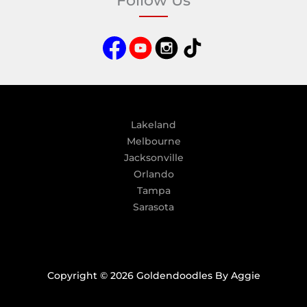
Follow Us
r
n
a
t
i
v
e
:
Lakeland
Melbourne
Jacksonville
Orlando
Tampa
Sarasota
Copyright © 2026 Goldendoodles By Aggie