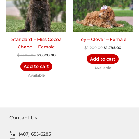
Standard – Miss Cocoa
Toy – Clover – Female
Chanel – Female
$
2,200.00
$
1,795.00
$
2,500.00
$
2,000.00
Add to cart
Add to cart
Available
Available
Contact Us
(407) 655-6285