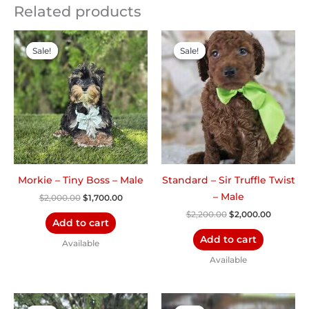
Related products
Original
Current
Original
Current
price
price
price
price
Sale!
Sale!
Sale!
Sale!
was:
is:
was:
is:
$2,000.00.
$1,700.00.
$2,200.00.
$2,000.0
Morkie – Tiny Boss – Male
Standard – Sir Truffle Twist
– Male
$
2,000.00
$
1,700.00
$
2,200.00
$
2,000.00
Add to cart
Add to cart
Available
Available
Original
Current
Original
Current
price
price
price
price