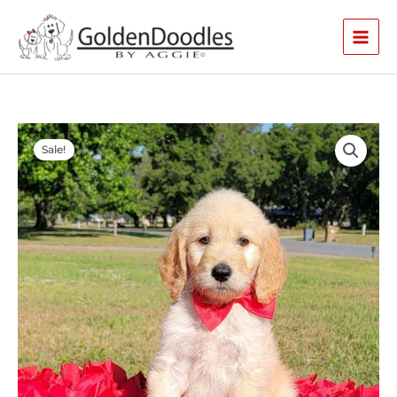
Skip
to
content
Original
Current
price
price
Sale!
was:
is:
$3,000.00.
$2,900.00.