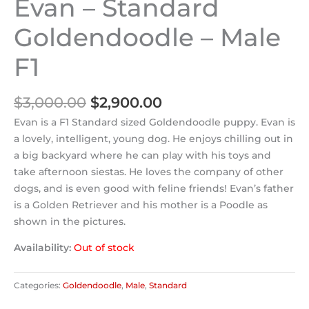
Evan – Standard
Goldendoodle – Male
F1
$
3,000.00
$
2,900.00
Evan is a F1 Standard sized Goldendoodle puppy. Evan is
a lovely, intelligent, young dog. He enjoys chilling out in
a big backyard where he can play with his toys and
take afternoon siestas. He loves the company of other
dogs, and is even good with feline friends! Evan’s father
is a Golden Retriever and his mother is a Poodle as
shown in the pictures.
Availability:
Out of stock
Categories:
Goldendoodle
,
Male
,
Standard