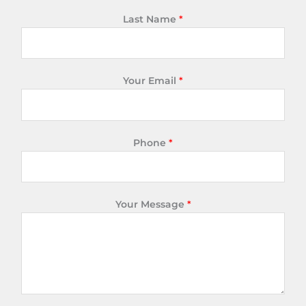
Last Name
*
Your Email
*
Phone
*
Your Message
*