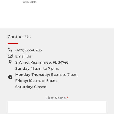
Available
Contact Us
(407) 655-6285
Email Us
S Wind, Kissimmee, FL 34746
Sunday:
11 a.m. to 7 p.m.
Monday-Thursday:
11 a.m. to 7 p.m.
Friday:
10 a.m. to 3 p.m.
Saturday:
Closed
First Name
*