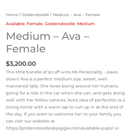
Home
/
Goldendoodle
/ Medium – Ava – Female
Available
,
Female
,
Goldendoodle
,
Medium
Medium – Ava –
Female
$
3,200.00
This little bundle of scruff wins Ms Personality – paws
down! Ava is a perfect medium size, sweet, well-
mannered lady. She loves being around her humans,
going for a ride in the car when she can, and gets along
well with her fellow canines. Ava’s idea of perfection is a
loving home with a warm lap to curl up in at the end of
the day. If you want to welcome her to your family you
can visit our website at
https://goldendoodlesbyaggie.com/available-pups/ or