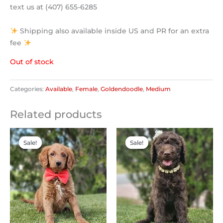
text us at (407) 655-6285
Shipping also available inside US and PR for an extra
fee
Out of stock
Categories:
Available
,
Female
,
Goldendoodle
,
Medium
Related products
Original
Current
Original
Current
price
price
price
price
Sale!
Sale!
Sale!
Sale!
was:
is:
was:
is:
$2,300.00.
$1,200.00.
$2,500.00.
$2,200.00