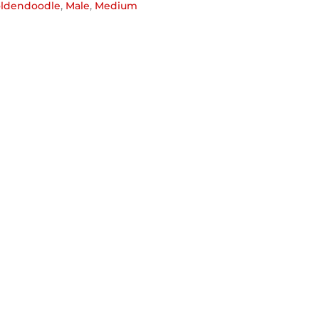
ldendoodle
,
Male
,
Medium