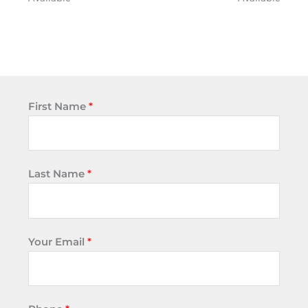
First Name
*
Last Name
*
Your Email
*