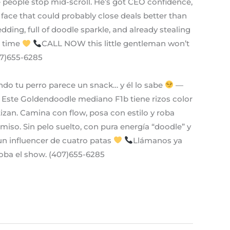
e people stop mid-scroll. He’s got CEO confidence,
face that could probably close deals better than
ing, full of doodle sparkle, and already stealing
a time
CALL NOW this little gentleman won’t
407)655-6285
do tu perro parece un snack… y él lo sabe
—
Este Goldendoodle mediano F1b tiene rizos color
izan. Camina con flow, posa con estilo y roba
miso. Sin pelo suelto, con pura energía “doodle” y
n influencer de cuatro patas
Llámanos ya
oba el show. (407)655-6285