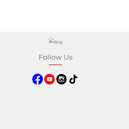
Follow Us