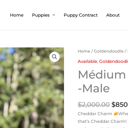
Home
Puppies
Puppy Contract
About
Orig
Home
/
Goldendoodle
/
pric
Available
,
Goldendoodl
was:
Médium 
$2,0
-Male
$
2,000.00
$
850
Cheddar Charm
When
that’s Cheddar Charm!