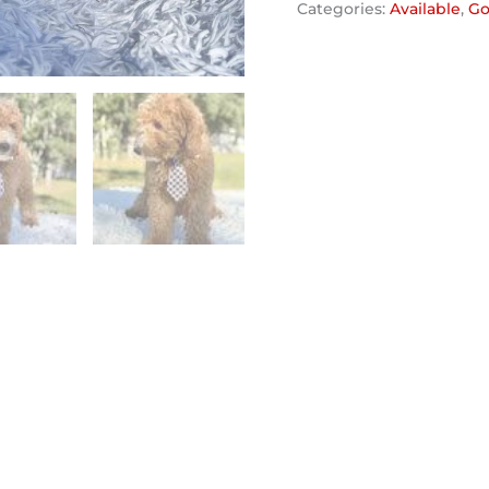
Categories:
Available
,
Go