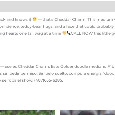
ack and knows it
— that’s Cheddar Charm! This medium Go
onfidence, teddy-bear hugs, and a face that could probabl
ing hearts one tail wag at a time
CALL NOW this little g
— ese es Cheddar Charm. Este Goldendoodle mediano F1b ti
 sin pedir permiso. Sin pelo suelto, con pura energía “doo
se roba el show. (407)655-6285.
Original
Current
Original