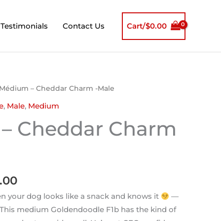
Testimonials
Contact Us
Cart/
$
0.00
inal
Current
 Médium – Cheddar Charm -Male
e
price
e
,
Male
,
Medium
is:
– Cheddar Charm
00.00.
$850.00.
.00
 your dog looks like a snack and knows it
—
 This medium Goldendoodle F1b has the kind of