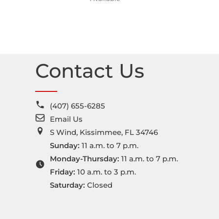
Contact Us
(407) 655-6285
Email Us
S Wind, Kissimmee, FL 34746
Sunday:
11 a.m. to 7 p.m.
Monday-Thursday:
11 a.m. to 7 p.m.
Friday:
10 a.m. to 3 p.m.
Saturday:
Closed