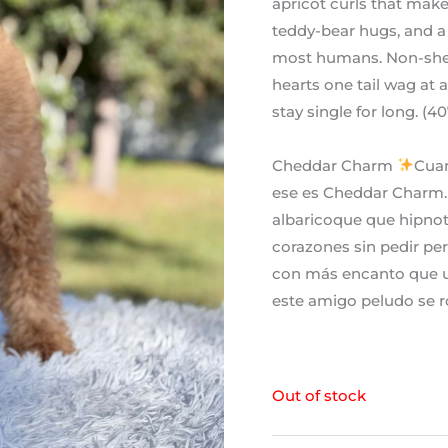
apricot curls that mak
teddy-bear hugs, and a 
most humans. Non-shedd
hearts one tail wag at 
stay single for long. (
Cheddar Charm
Cuan
ese es Cheddar Charm. 
albaricoque que hipnot
corazones sin pedir per
con más encanto que u
este amigo peludo se r
Out of stock