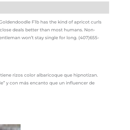
ldendoodle F1b has the kind of apricot curls
y close deals better than most humans. Non-
entleman won’t stay single for long. (407)655-
ene rizos color albaricoque que hipnotizan.
dle” y con más encanto que un influencer de
Current