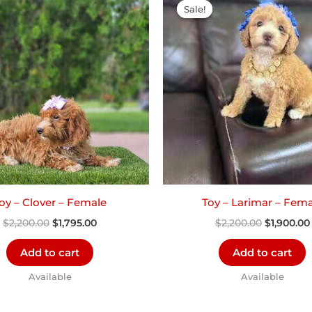
price
price
price
Sale!
Sale!
was:
is:
was:
$2,200.00.
$1,795.00.
$2,200.00
oy – Clover – Female
Toy – Larimar – Fema
$
2,200.00
$
1,795.00
$
2,200.00
$
1,900.00
Add to cart
Add to cart
Available
Available