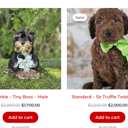
Original
Current
Original
price
price
price
Sale!
Sale!
was:
is:
was:
$2,000.00.
$1,700.00.
$2,200.00.
kie – Tiny Boss – Male
Standard – Sir Truffle Twis
$
2,000.00
$
1,700.00
$
2,200.00
$
2,000.00
Add to cart
Add to cart
Available
Available