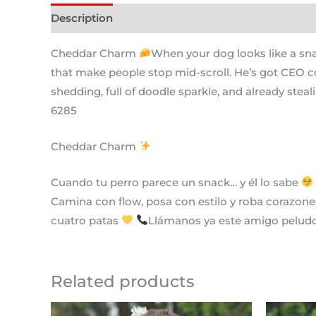
Description
Cheddar Charm
When your dog looks like a sn
that make people stop mid-scroll. He’s got CEO c
shedding, full of doodle sparkle, and already steal
6285
Cheddar Charm
Cuando tu perro parece un snack… y él lo sabe
Camina con flow, posa con estilo y roba corazones
cuatro patas
Llámanos ya este amigo peludo 
Related products
Original
Current