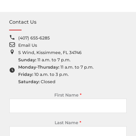
Contact Us
(407) 655-6285
Email Us
S Wind, Kissimmee, FL 34746
Sunday:
11 a.m. to 7 p.m.
Monday-Thursday:
11 a.m. to 7 p.m.
Friday:
10 a.m. to 3 p.m.
Saturday:
Closed
First Name
*
Last Name
*