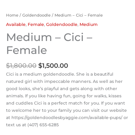
Home
/
Goldendoodle
/ Medium – Cici – Female
Available
,
Female
,
Goldendoodle
,
Medium
Medium – Cici –
Female
$
1,800.00
$
1,500.00
Cici is a medium goldendoodle. She is a beautiful
natured girl with impeccable manners. As well as her
good looks, she’s playful and gets along with other
animals. If you like having fun, going for walks, kisses
and cuddles Cici is a perfect match for you. If you want
to welcome her to your family you can visit our website
at https://goldendoodlesbyaggie.com/available-pups/ or
text us at (407) 655-6285