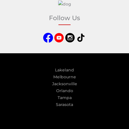
l
t
e
Follow Us
r
n
a
t
i
v
e
:
Lakeland
Melbourne
Jacksonville
Orlando
Tampa
Sarasota