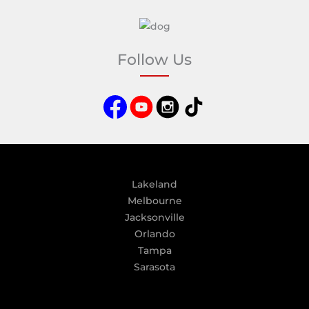
A
l
t
e
Follow Us
r
n
a
t
i
v
e
:
Lakeland
Melbourne
Jacksonville
Orlando
Tampa
Sarasota