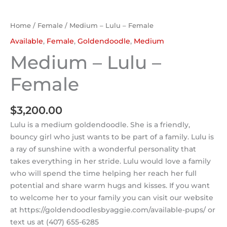
Home
/
Female
/ Medium – Lulu – Female
Available
,
Female
,
Goldendoodle
,
Medium
Medium – Lulu –
Female
$
3,200.00
Lulu is a medium goldendoodle. She is a friendly,
bouncy girl who just wants to be part of a family. Lulu is
a ray of sunshine with a wonderful personality that
takes everything in her stride. Lulu would love a family
who will spend the time helping her reach her full
potential and share warm hugs and kisses. If you want
to welcome her to your family you can visit our website
at https://goldendoodlesbyaggie.com/available-pups/ or
text us at (407) 655-6285