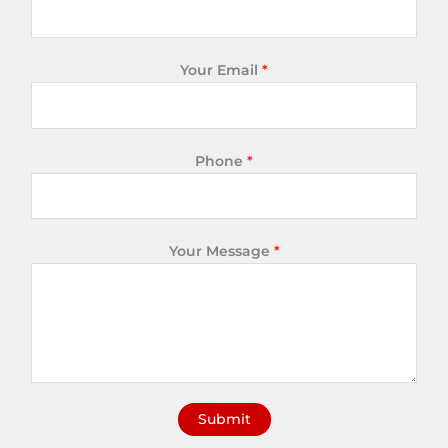
Your Email
*
Phone
*
Your Message
*
Submit