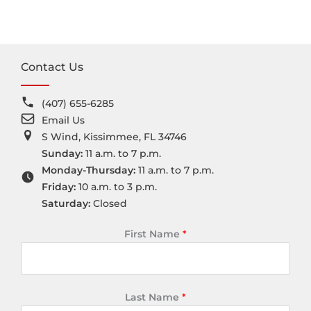
Contact Us
(407) 655-6285
Email Us
S Wind, Kissimmee, FL 34746
Sunday:
11 a.m. to 7 p.m.
Monday-Thursday:
11 a.m. to 7 p.m.
Friday:
10 a.m. to 3 p.m.
Saturday:
Closed
First Name
*
Last Name
*