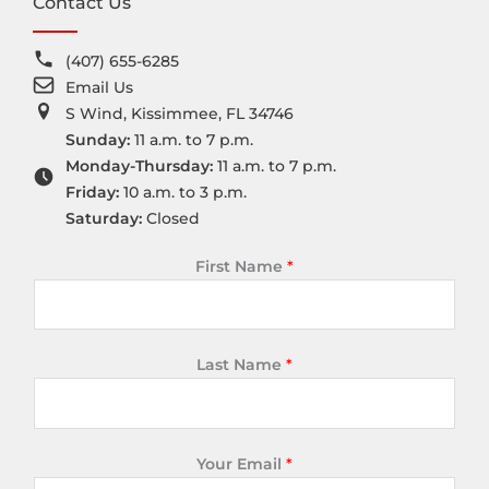
Contact Us
(407) 655-6285
Email Us
S Wind, Kissimmee, FL 34746
Sunday:
11 a.m. to 7 p.m.
Monday-Thursday:
11 a.m. to 7 p.m.
Friday:
10 a.m. to 3 p.m.
Saturday:
Closed
First Name
*
Last Name
*
Your Email
*