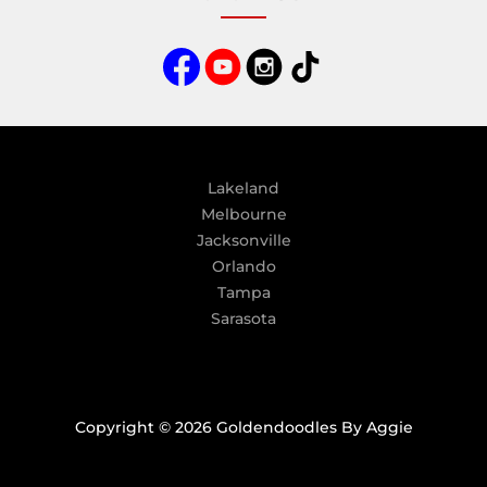
r
n
a
t
i
v
e
:
Lakeland
Melbourne
Jacksonville
Orlando
Tampa
Sarasota
Copyright © 2026 Goldendoodles By Aggie