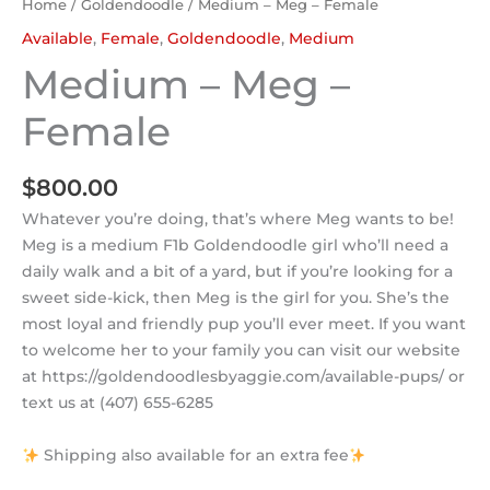
Home
/
Goldendoodle
/ Medium – Meg – Female
Available
,
Female
,
Goldendoodle
,
Medium
Medium – Meg –
Female
$
800.00
Whatever you’re doing, that’s where Meg wants to be!
Meg is a medium F1b Goldendoodle girl who’ll need a
daily walk and a bit of a yard, but if you’re looking for a
sweet side-kick, then Meg is the girl for you. She’s the
most loyal and friendly pup you’ll ever meet. If you want
to welcome her to your family you can visit our website
at https://goldendoodlesbyaggie.com/available-pups/ or
text us at (407) 655-6285
Shipping also available for an extra fee