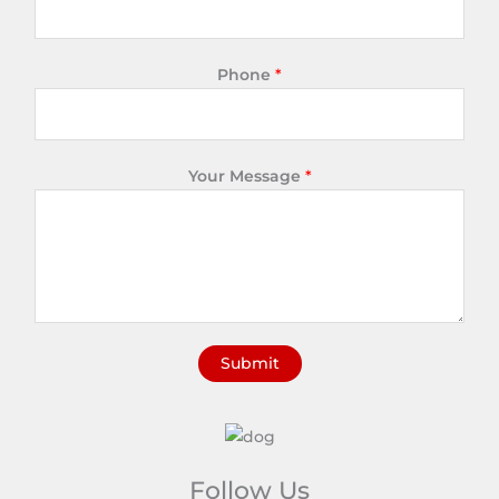
Phone
*
Your Message
*
Submit
A
l
t
e
Follow Us