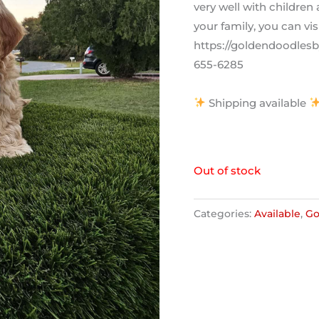
very well with children
your family, you can vis
https://goldendoodlesby
655-6285
Shipping available
Out of stock
Categories:
Available
,
Go