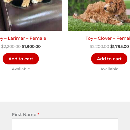
oy – Larimar – Female
Toy – Clover – Fema
$
2,200.00
$
1,900.00
$
2,200.00
$
1,795.00
Add to cart
Add to cart
Available
Available
First Name
*