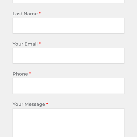
Last Name
*
Your Email
*
Phone
*
Your Message
*