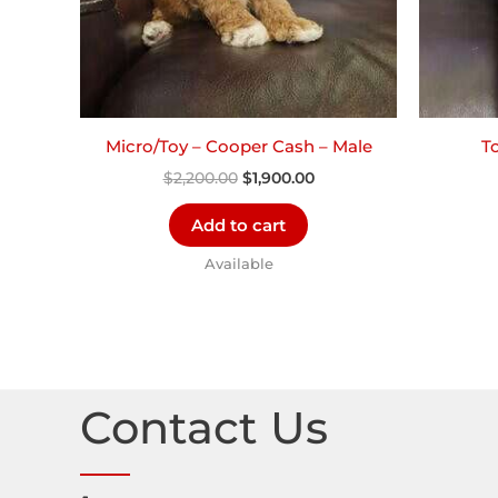
Micro/Toy – Cooper Cash – Male
T
$
2,200.00
$
1,900.00
Add to cart
Available
Contact Us