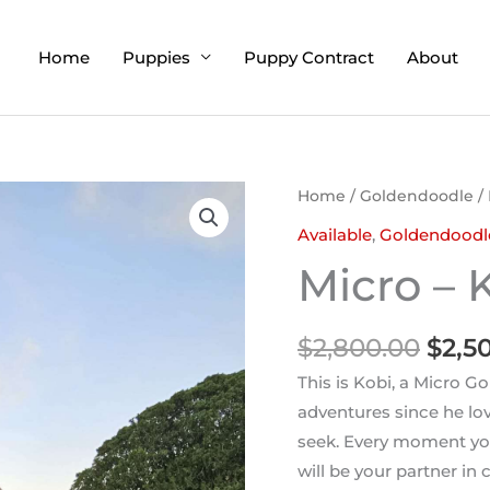
Home
Puppies
Puppy Contract
About
Orig
Home
/
Goldendoodle
/ 
pric
Available
,
Goldendoodl
was:
Micro – 
$2,8
$
2,800.00
$
2,5
This is Kobi, a Micro G
adventures since he lov
seek. Every moment you
will be your partner in 