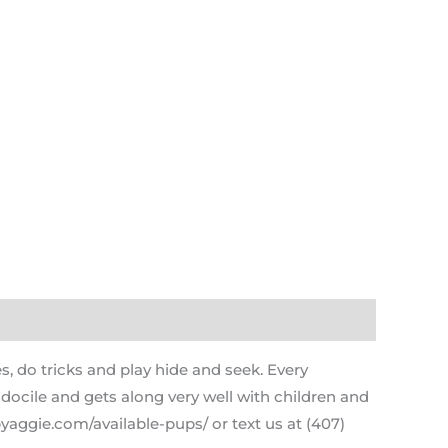
s, do tricks and play hide and seek. Every
 docile and gets along very well with children and
yaggie.com/available-pups/ or text us at (407)