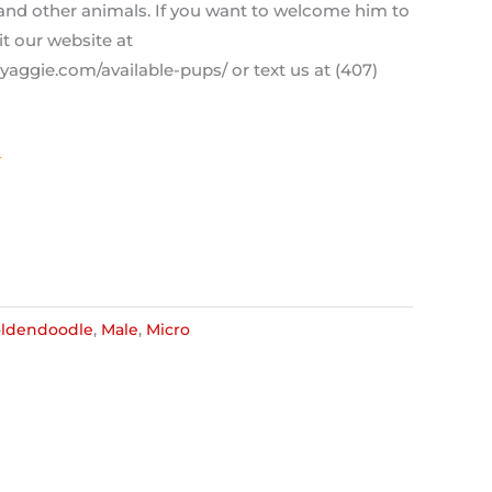
 and other animals. If you want to welcome him to
it our website at
aggie.com/available-pups/ or text us at (407)
ldendoodle
,
Male
,
Micro