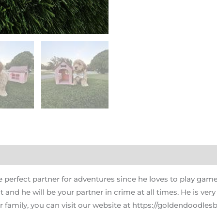
 perfect partner for adventures since he loves to play game
nd he will be your partner in crime at all times. He is very
 family, you can visit our website at https://goldendoodlesb