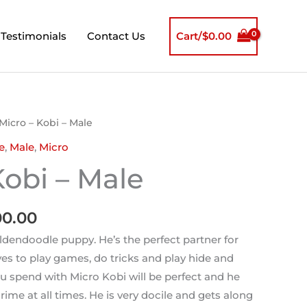
Testimonials
Contact Us
Cart/
$
0.00
inal
Current
Micro – Kobi – Male
e
price
e
,
Male
,
Micro
is:
Kobi – Male
00.00.
$2,500.00.
00.00
oldendoodle puppy. He’s the perfect partner for
es to play games, do tricks and play hide and
 spend with Micro Kobi will be perfect and he
crime at all times. He is very docile and gets along