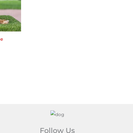
le
Follow Us