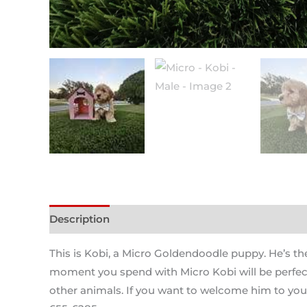
Description
This is Kobi, a Micro Goldendoodle puppy. He’s the
moment you spend with Micro Kobi will be perfect a
other animals. If you want to welcome him to your