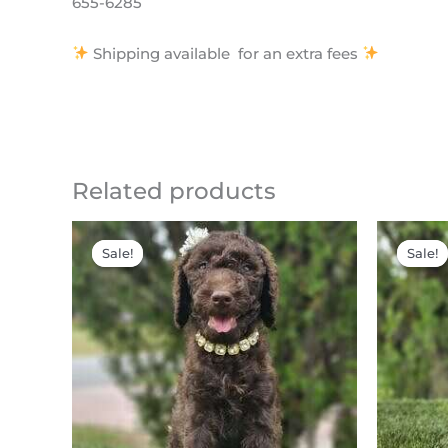
655-6285
Shipping available for an extra fees
Related products
Original
Current
price
price
Sale!
Sale!
Sale!
Sale!
was:
is:
$2,500.00.
$2,000.00.