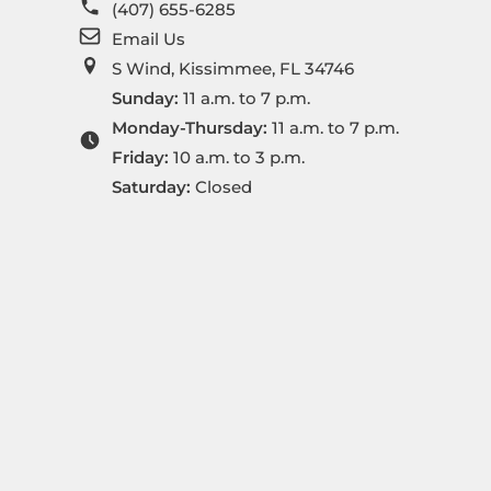
(407) 655-6285
Email Us
S Wind, Kissimmee, FL 34746
Sunday:
11 a.m. to 7 p.m.
Monday-Thursday:
11 a.m. to 7 p.m.
Friday:
10 a.m. to 3 p.m.
Saturday:
Closed