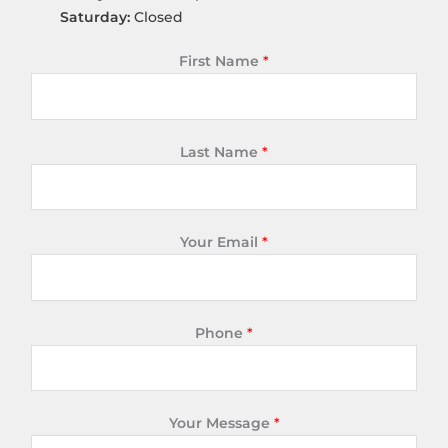
Saturday:
Closed
First Name
*
Last Name
*
Your Email
*
Phone
*
Your Message
*