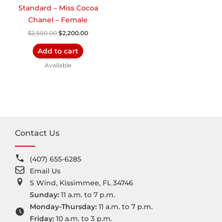
Standard – Miss Cocoa
Chanel – Female
$
2,500.00
$
2,200.00
Add to cart
Available
Contact Us
(407) 655-6285
Email Us
S Wind, Kissimmee, FL 34746
Sunday:
11 a.m. to 7 p.m.
Monday-Thursday:
11 a.m. to 7 p.m.
Friday:
10 a.m. to 3 p.m.