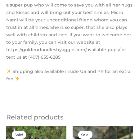
a super pup who will come to save you with all her hugs
and kisses and will bring out your best smiles. Micro
Nami will be your unconditional friend whom you can
trust in at all times. She is so super, that she also plays
well with children and cats. If you want to welcome her
to your family, you can visit our website at
https://goldendoodlesbyaggie.com/available-pups/ or
text us at (407) 655-6285
Shipping also available inside US and PR for an extra
fee
Related products
Original
Current
Original
Current
price
price
price
price
Sale!
Sale!
Sale!
Sale!
was:
is:
was:
is: