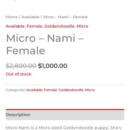
Home
/
Available
/ Micro – Nami – Female
Available
,
Female
,
Goldendoodle
,
Micro
Micro – Nami –
Female
$
2,800.00
$
1,000.00
Out of stock
Categories:
Available
,
Female
,
Goldendoodle
,
Micro
Description
Micro Nami is a Micro sized Goldendoodle puppy. She’s