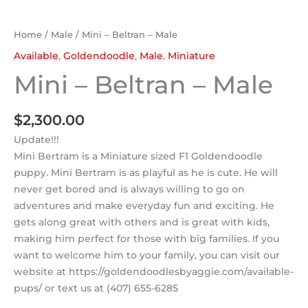
Home
/
Male
/ Mini – Beltran – Male
Available
,
Goldendoodle
,
Male
,
Miniature
Mini – Beltran – Male
$
2,300.00
Update!!!
Mini Bertram is a Miniature sized F1 Goldendoodle
puppy. Mini Bertram is as playful as he is cute. He will
never get bored and is always willing to go on
adventures and make everyday fun and exciting. He
gets along great with others and is great with kids,
making him perfect for those with big families. If you
want to welcome him to your family, you can visit our
website at https://goldendoodlesbyaggie.com/available-
pups/ or text us at (407) 655-6285