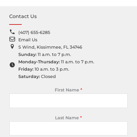
Contact Us
(407) 655-6285
Email Us
S Wind, Kissimmee, FL 34746
Sunday:
11 a.m. to 7 p.m.
Monday-Thursday:
11 a.m. to 7 p.m.
Friday:
10 a.m. to 3 p.m.
Saturday:
Closed
First Name
*
Last Name
*