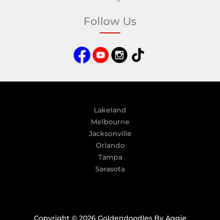
t
e
Follow Us
r
n
a
t
i
v
e
:
Lakeland
Melbourne
Jacksonville
Orlando
Tampa
Sarasota
Copyright © 2026 Goldendoodles By Aggie