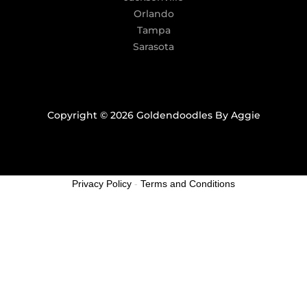
Orlando
Tampa
Sarasota
Copyright © 2026 Goldendoodles By Aggie
Privacy Policy
-
Terms and Conditions