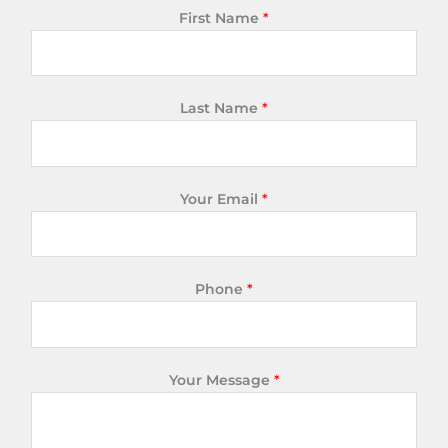
First Name
*
Last Name
*
Your Email
*
Phone
*
Your Message
*