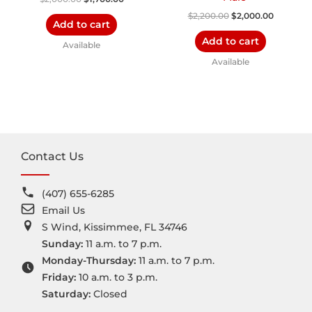
$
2,200.00
$
2,000.00
Add to cart
Add to cart
Available
Available
Contact Us
(407) 655-6285
Email Us
S Wind, Kissimmee, FL 34746
Sunday:
11 a.m. to 7 p.m.
Monday-Thursday:
11 a.m. to 7 p.m.
Friday:
10 a.m. to 3 p.m.
Saturday:
Closed