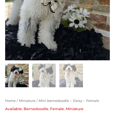
Home
/
Miniature
/ Mini bernedoodle – Daisy – Female
Available
,
Bernedoodle
,
Female
,
Miniature