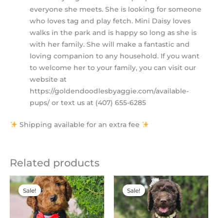
everyone she meets. She is looking for someone
who loves tag and play fetch. Mini Daisy loves
walks in the park and is happy so long as she is
with her family. She will make a fantastic and
loving companion to any household. If you want
to welcome her to your family, you can visit our
website at
https://goldendoodlesbyaggie.com/available-
pups/ or text us at (407) 655-6285
Shipping available for an extra fee
Related products
Original
Current
Original
Current
price
price
price
price
Sale!
Sale!
Sale!
Sale!
was:
is:
was:
is:
$2,200.00.
$1,995.00.
$2,500.00.
$2,000.0