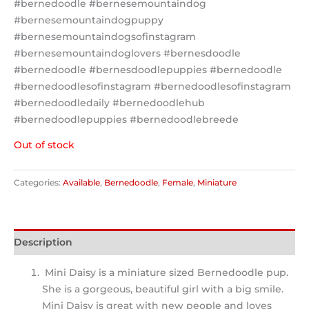
#bernedoodle #bernesemountaindog
#bernesemountaindogpuppy
#bernesemountaindogsofinstagram
#bernesemountaindoglovers #bernesdoodle
#bernedoodle #bernesdoodlepuppies #bernedoodle
#bernedoodlesofinstagram #bernedoodlesofinstagram
#bernedoodledaily #bernedoodlehub
#bernedoodlepuppies #bernedoodlebreede
Out of stock
Categories:
Available
,
Bernedoodle
,
Female
,
Miniature
Description
Mini Daisy is a miniature sized Bernedoodle pup.
She is a gorgeous, beautiful girl with a big smile.
Mini Daisy is great with new people and loves