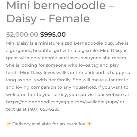
Mini bernedoodle –
Daisy – Female
$
2,000.00
$
995.00
Mini Daisy is a miniature sized Bernedoodle pup. She is
a gorgeous, beautiful girl with a big smile. Mini Daisy is
great with new people and loves everyone she meets.
She is looking for someone who loves tag and play
fetch. Mini Daisy loves walks in the park and is happy so
long as she is with her family. She will make a fantastic
and loving companion to any household. If you want to
welcome her to your family, you can visit our website at
https://goldendoodlesbyaggie.com/available-pups/ or
text us at (407) 655-6285
Delivery available for an extra fee