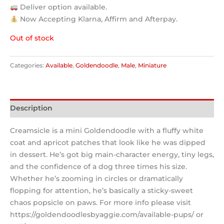
Deliver option available.
Now Accepting Klarna, Affirm and Afterpay.
Out of stock
Categories:
Available
,
Goldendoodle
,
Male
,
Miniature
Description
Creamsicle is a mini Goldendoodle with a fluffy white
coat and apricot patches that look like he was dipped
in dessert. He’s got big main-character energy, tiny legs,
and the confidence of a dog three times his size.
Whether he’s zooming in circles or dramatically
flopping for attention, he’s basically a sticky-sweet
chaos popsicle on paws. For more info please visit
https://goldendoodlesbyaggie.com/available-pups/ or