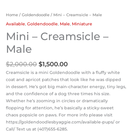
Home
/
Goldendoodle
/ Mini – Creamsicle – Male
Available
,
Goldendoodle
,
Male
,
Miniature
Mini – Creamsicle –
Male
$
2,000.00
$
1,500.00
Creamsicle is a mini Goldendoodle with a fluffy white
coat and apricot patches that look like he was dipped
in dessert. He’s got big main-character energy, tiny legs,
and the confidence of a dog three times his size.
Whether he’s zooming in circles or dramatically
flopping for attention, he’s basically a sticky-sweet
chaos popsicle on paws. For more info please visit
https://goldendoodlesbyaggie.com/available-pups/ or
Call/ Text us at (407)655-6285.