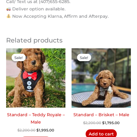
Call/ Text us at (407)655-6285.
Deliver option available.
Now Accepting Klarna, Affirm and Afterpay.
Related products
Original
Current
Original
Current
price
price
price
price
Sale!
Sale!
Sale!
Sale!
was:
is:
was:
is:
$2,200.00.
$1,995.00.
$2,200.00.
$1,795.00
Standard – Teddy Royale –
Standard – Brisket – Male
Male
$
2,200.00
$
1,795.00
$
2,200.00
$
1,995.00
Add to cart