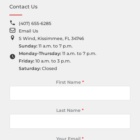
Contact Us
(407) 655-6285
Email Us
S Wind, Kissimmee, FL 34746
Sunday:
11 a.m. to 7 p.m.
Monday-Thursday:
11 a.m. to 7 p.m.
Friday:
10 a.m. to 3 p.m.
Saturday:
Closed
First Name
*
Last Name
*
Your Email
*