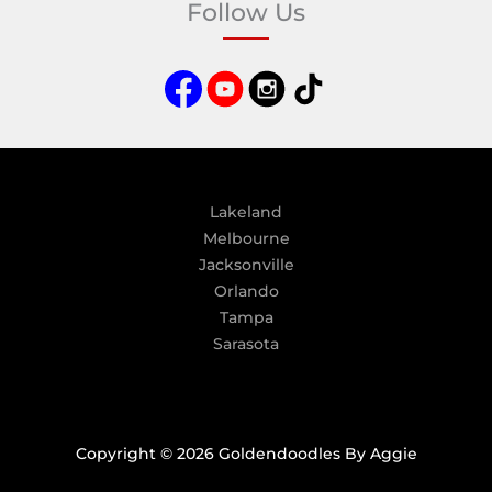
Follow Us
r
n
a
t
i
v
e
:
Lakeland
Melbourne
Jacksonville
Orlando
Tampa
Sarasota
Copyright © 2026 Goldendoodles By Aggie