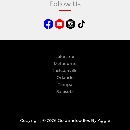
Follow Us
r
n
a
t
i
v
e
:
Lakeland
Melbourne
Jacksonville
Orlando
Tampa
Sarasota
Copyright © 2026 Goldendoodles By Aggie