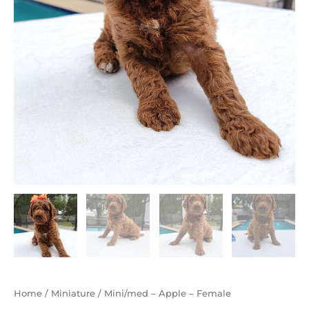
Home
/
Miniature
/ Mini/med – Apple – Female