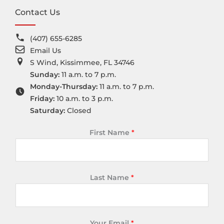
Contact Us
(407) 655-6285
Email Us
S Wind, Kissimmee, FL 34746
Sunday:
11 a.m. to 7 p.m.
Monday-Thursday:
11 a.m. to 7 p.m.
Friday:
10 a.m. to 3 p.m.
Saturday:
Closed
First Name
*
Last Name
*
Your Email
*