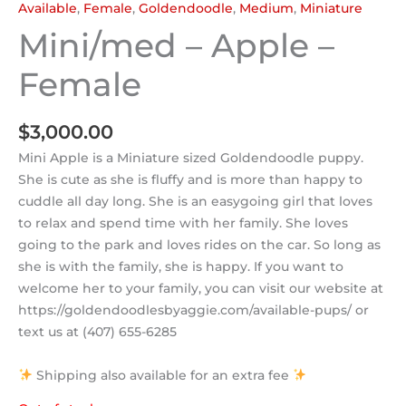
Available
,
Female
,
Goldendoodle
,
Medium
,
Miniature
Mini/med – Apple –
Female
$
3,000.00
Mini Apple is a Miniature sized Goldendoodle puppy.
She is cute as she is fluffy and is more than happy to
cuddle all day long. She is an easygoing girl that loves
to relax and spend time with her family. She loves
going to the park and loves rides on the car. So long as
she is with the family, she is happy. If you want to
welcome her to your family, you can visit our website at
https://goldendoodlesbyaggie.com/available-pups/ or
text us at (407) 655-6285
Shipping also available for an extra fee