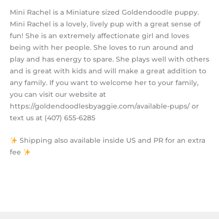
Mini Rachel is a Miniature sized Goldendoodle puppy.
Mini Rachel is a lovely, lively pup with a great sense of
fun! She is an extremely affectionate girl and loves
being with her people. She loves to run around and
play and has energy to spare. She plays well with others
and is great with kids and will make a great addition to
any family. If you want to welcome her to your family,
you can visit our website at
https://goldendoodlesbyaggie.com/available-pups/ or
text us at (407) 655-6285
Shipping also available inside US and PR for an extra
fee