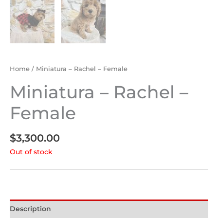
Home
/ Miniatura – Rachel – Female
Miniatura – Rachel –
Female
$
3,300.00
Out of stock
Description