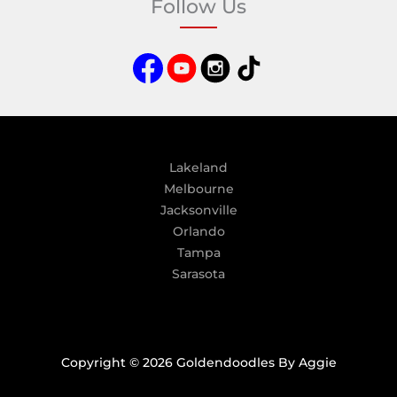
Follow Us
r
n
a
t
i
v
e
:
Lakeland
Melbourne
Jacksonville
Orlando
Tampa
Sarasota
Copyright © 2026 Goldendoodles By Aggie