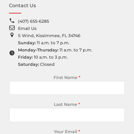
Contact Us
(407) 655-6285
Email Us
S Wind, Kissimmee, FL 34746
Sunday:
11 a.m. to 7 p.m.
Monday-Thursday:
11 a.m. to 7 p.m.
Friday:
10 a.m. to 3 p.m.
Saturday:
Closed
First Name
*
Last Name
*
Your Email
*