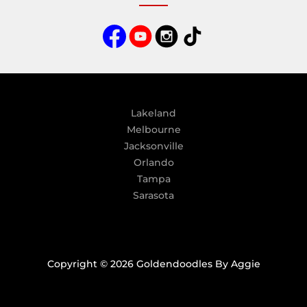
n
a
t
i
v
e
:
Lakeland
Melbourne
Jacksonville
Orlando
Tampa
Sarasota
Copyright © 2026 Goldendoodles By Aggie