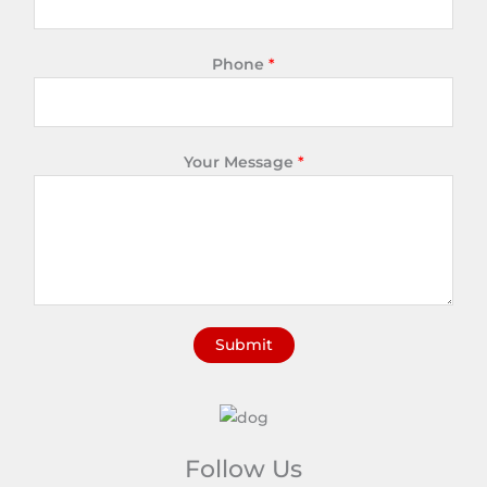
Phone
*
Your Message
*
Submit
A
l
t
e
Follow Us
r