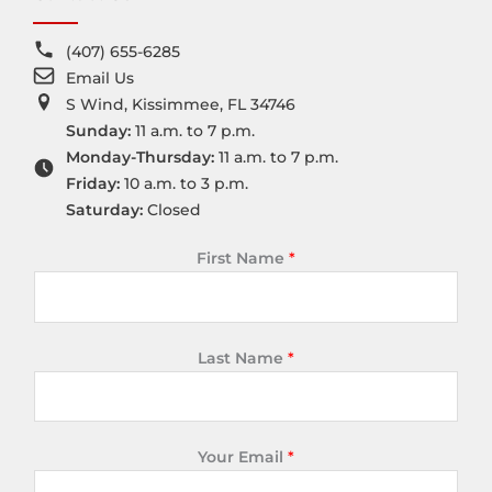
(407) 655-6285
Email Us
S Wind, Kissimmee, FL 34746
Sunday:
11 a.m. to 7 p.m.
Monday-Thursday:
11 a.m. to 7 p.m.
Friday:
10 a.m. to 3 p.m.
Saturday:
Closed
First Name
*
Last Name
*
Your Email
*