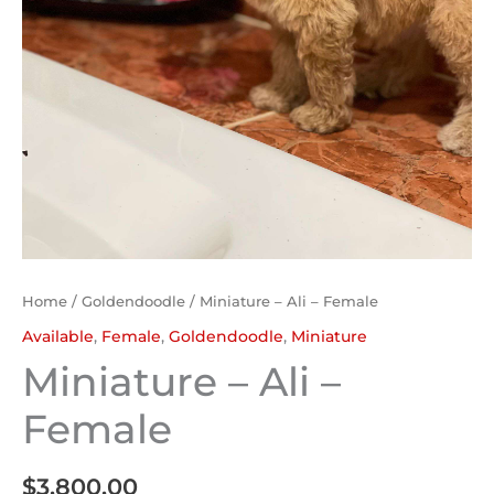
Home
/
Goldendoodle
/ Miniature – Ali – Female
Available
,
Female
,
Goldendoodle
,
Miniature
Miniature – Ali –
Female
$
3,800.00