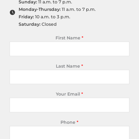
Sunday:
11 a.m. to 7 p.m.
Monday-Thursday:
11 a.m. to 7 p.m.
Friday:
10 a.m. to 3 p.m.
Saturday:
Closed
First Name
*
Last Name
*
Your Email
*
Phone
*