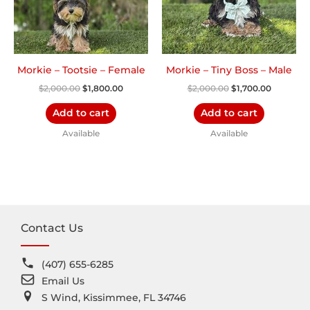
Morkie – Tootsie – Female
Morkie – Tiny Boss – Male
$
2,000.00
$
1,800.00
$
2,000.00
$
1,700.00
Add to cart
Add to cart
Available
Available
Contact Us
(407) 655-6285
Email Us
S Wind, Kissimmee, FL 34746