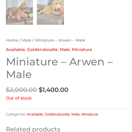
Home
/
Male
/ Miniature – Arwen – Male
Available
,
Goldendoodle
,
Male
,
Miniature
Miniature – Arwen –
Male
$
2,000.00
$
1,400.00
Out of stock
Categories:
Available
,
Goldendoodle
,
Male
,
Miniature
Related products