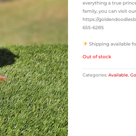
everything a true prin
family, you can visit ou
https://goldendoodlesby
655-6285
Shipping available fo
Out of stock
Categories:
Available
,
Go