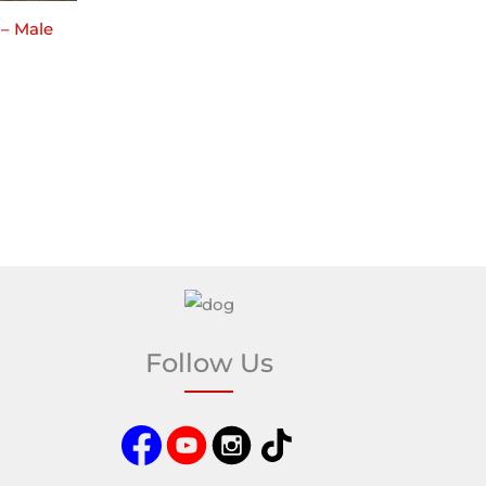
 – Male
Follow Us