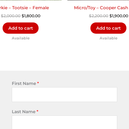
kie – Tootsie – Female
Micro/Toy – Cooper Cash
$
2,000.00
$
1,800.00
$
2,200.00
$
1,900.00
Add to cart
Add to cart
Available
Available
First Name
*
Last Name
*