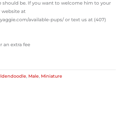
ce should be. If you want to welcome him to your
r website at
aggie.com/available-pups/ or text us at (407)
r an extra fee
ldendoodle
,
Male
,
Miniature