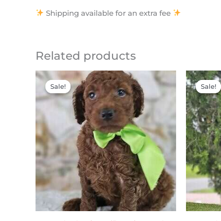
Shipping available for an extra fee
Related products
Original
Current
price
price
Sale!
Sale!
Sale!
Sale!
was:
is:
$2,200.00.
$2,000.00.