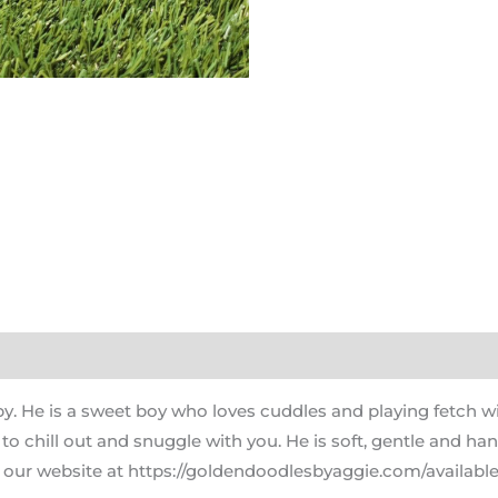
. He is a sweet boy who loves cuddles and playing fetch wit
s to chill out and snuggle with you. He is soft, gentle and h
 our website at https://goldendoodlesbyaggie.com/available