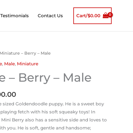
Testimonials
Contact Us
Cart/
$
0.00
nal
Current
Miniature – Berry – Male
price
e
,
Male
,
Miniature
is:
e – Berry – Male
0.00.
$2,000.00.
00.00
re sized Goldendoodle puppy. He is a sweet boy
laying fetch with his soft squeaky toys! In
, Mini Berry also has a sensitive side and loves to
ith you. He is soft, gentle and handsome;