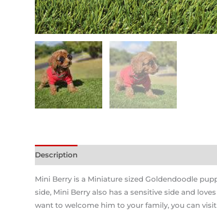
Description
Mini Berry is a Miniature sized Goldendoodle puppy
side, Mini Berry also has a sensitive side and love
want to welcome him to your family, you can visit