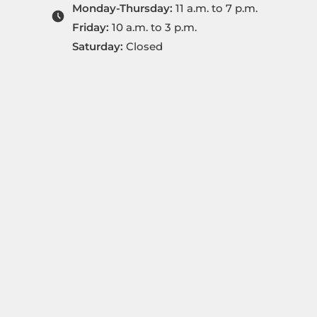
Monday-Thursday:
11 a.m. to 7 p.m.
Friday:
10 a.m. to 3 p.m.
Saturday:
Closed