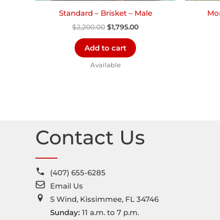
Standard – Brisket – Male
Mor
$
2,200.00
$
1,795.00
Add to cart
Available
Contact Us
(407) 655-6285
Email Us
S Wind, Kissimmee, FL 34746
Sunday:
11 a.m. to 7 p.m.