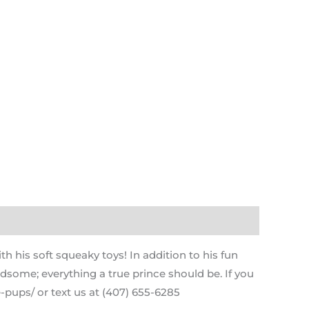
h his soft squeaky toys! In addition to his fun
andsome; everything a true prince should be. If you
-pups/ or text us at (407) 655-6285