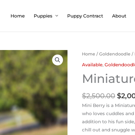
Home
Puppies
Puppy Contract
About
Origi
Home
/
Goldendoodle
/ 
price
Available
,
Goldendoodl
was:
Miniatur
$2,50
$
2,500.00
$
2,0
Mini Berry is a Miniatu
who loves cuddles and p
addition to his fun side
chill out and snuggle w