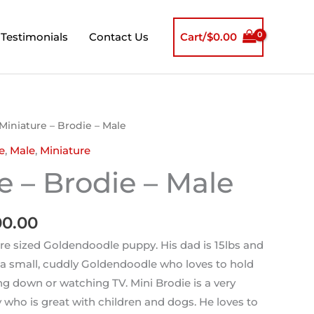
Testimonials
Contact Us
Cart/
$
0.00
nal
Current
Miniature – Brodie – Male
price
e
,
Male
,
Miniature
is:
e – Brodie – Male
0.00.
$2,000.00.
00.00
ure sized Goldendoodle puppy. His dad is 15lbs and
s a small, cuddly Goldendoodle who loves to hold
g down or watching TV. Mini Brodie is a very
y who is great with children and dogs. He loves to