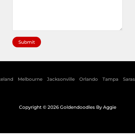
Submit
A
l
t
e
keland
Melbourne
Jacksonville
Orlando
Tampa
Sara
r
n
a
Copyright © 2026 Goldendoodles By Aggie
t
i
v
e