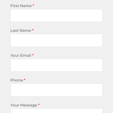
First Name
*
Last Name
*
Your Email
*
Phone
*
Your Message
*