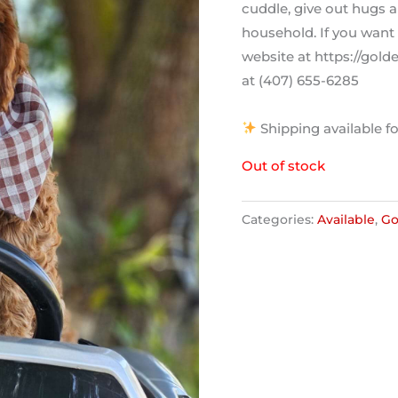
cuddle, give out hugs a
household. If you want 
website at https://gol
at (407) 655-6285
Shipping available fo
Out of stock
Categories:
Available
,
Go