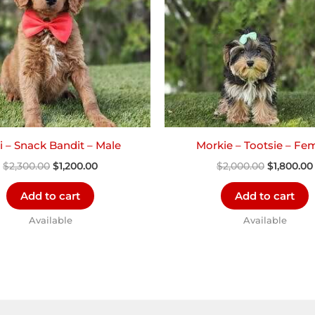
i – Snack Bandit – Male
Morkie – Tootsie – Fe
$
2,300.00
$
1,200.00
$
2,000.00
$
1,800.00
Add to cart
Add to cart
Available
Available