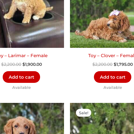
oy – Larimar – Female
Toy – Clover – Fema
$
2,200.00
$
1,900.00
$
2,200.00
$
1,795.00
Add to cart
Add to cart
Available
Available
Original
Current
Original
price
price
price
Sale!
Sale!
was:
is:
was:
$2,300.00.
$1,200.00.
$2,000.00