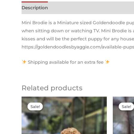
Description
Mini Brodie is a Miniature sized Goldendoodle pu
when sitting down or watching TV. Mini Brodie is a
kisses and will be the perfect puppy for any house
https://goldendoodlesbyaggie.com/available-pups/
Shipping available for an extra fee
Related products
Original
Current
price
price
Sale!
Sale!
Sale!
Sale!
was:
is:
$2,200.00.
$1,795.00.