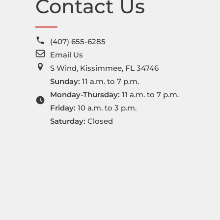
Contact Us
(407) 655-6285
Email Us
S Wind, Kissimmee, FL 34746
Sunday:
11 a.m. to 7 p.m.
Monday-Thursday:
11 a.m. to 7 p.m.
Friday:
10 a.m. to 3 p.m.
Saturday:
Closed