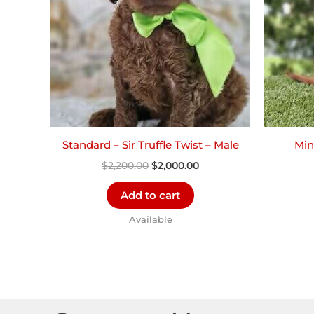
Standard – Sir Truffle Twist – Male
Min
$
2,200.00
$
2,000.00
Add to cart
Available