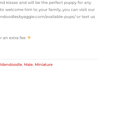
nd kisses and will be the perfect puppy for any
to welcome him to your family, you can visit our
dendoodlesbyaggie.com/available-pups/ or text us
r an extra fee
ldendoodle
,
Male
,
Miniature