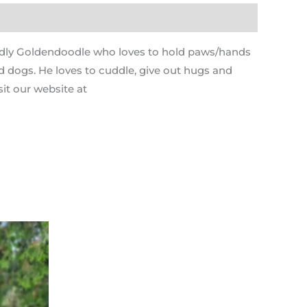
cuddly Goldendoodle who loves to hold paws/hands
nd dogs. He loves to cuddle, give out hugs and
it our website at
Current
price
s:
.
$1,795.00.