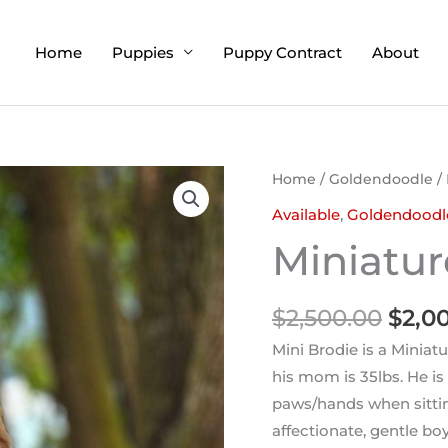
Home
Puppies
Puppy Contract
About
Origi
Home
/
Goldendoodle
/ 
price
Available
,
Goldendoodl
was:
Miniatur
$2,50
$
2,500.00
$
2,0
Mini Brodie is a Miniat
his mom is 35lbs. He i
paws/hands when sittin
affectionate, gentle bo