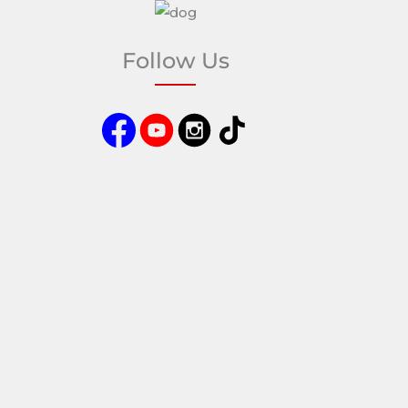
Follow Us