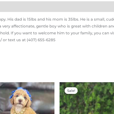
ppy. His dad is 15lbs and his mom is 35lbs. He is a small, 
 very affectionate, gentle boy who is great with children a
hold. If you want to welcome him to your family, you can vis
 or text us at (407) 655-6285
Original
Current
Original
price
price
price
Sale!
Sale!
was:
is:
was:
i
$2,200.00.
$1,900.00.
$2,200.00