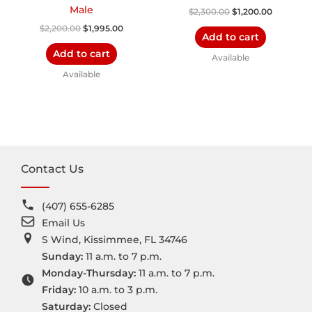
Male
$
2,300.00
$
1,200.00
$
2,200.00
$
1,995.00
Add to cart
Add to cart
Available
Available
Contact Us
(407) 655-6285
Email Us
S Wind, Kissimmee, FL 34746
Sunday:
11 a.m. to 7 p.m.
Monday-Thursday:
11 a.m. to 7 p.m.
Friday:
10 a.m. to 3 p.m.
Saturday:
Closed