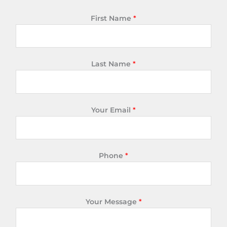
First Name
*
Last Name
*
Your Email
*
Phone
*
Your Message
*