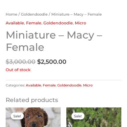
Home
/
Goldendoodle
/ Miniature – Macy – Female
Available
,
Female
,
Goldendoodle
,
Micro
Miniature – Macy –
Female
$
3,000.00
$
2,500.00
Out of stock
Categories:
Available
,
Female
,
Goldendoodle
,
Micro
Related products
Original
Current
Original
Current
price
price
price
price
Sale!
Sale!
Sale!
Sale!
was:
is:
was:
is:
$2,200.00.
$2,000.00.
$2,000.00.
$1,800.00