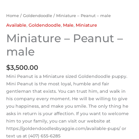
Home
/
Goldendoodle
/ Miniature – Peanut – male
Available
,
Goldendoodle
,
Male
,
Miniature
Miniature – Peanut –
male
$
3,500.00
Mini Peanut is a Miniature sized Goldendoodle puppy.
Mini Peanut is the most loyal, humble and fair
gentleman that exists. You can trust him, and walk in
his company every moment. He will be willing to give
you happiness, and make you smile. The only thing he
asks in return is your affection. If you want to welcome
him to your family, you can visit our website at
https://goldendoodlesbyaggie.com/available-pups/ or
text us at (407) 655-6285