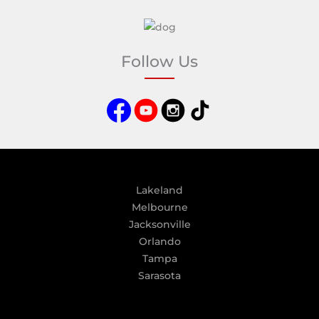
A
l
t
e
Follow Us
r
n
a
t
i
v
e
:
Lakeland
Melbourne
Jacksonville
Orlando
Tampa
Sarasota