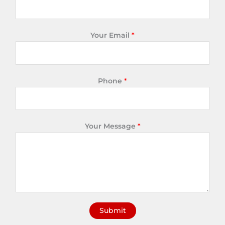
Your Email
*
Phone
*
Your Message
*
Submit