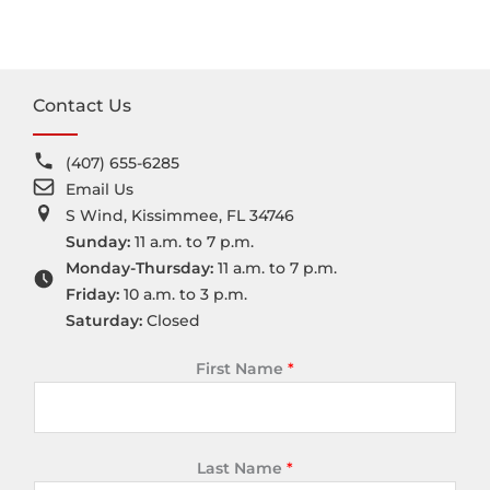
Contact Us
(407) 655-6285
Email Us
S Wind, Kissimmee, FL 34746
Sunday:
11 a.m. to 7 p.m.
Monday-Thursday:
11 a.m. to 7 p.m.
Friday:
10 a.m. to 3 p.m.
Saturday:
Closed
First Name
*
Last Name
*