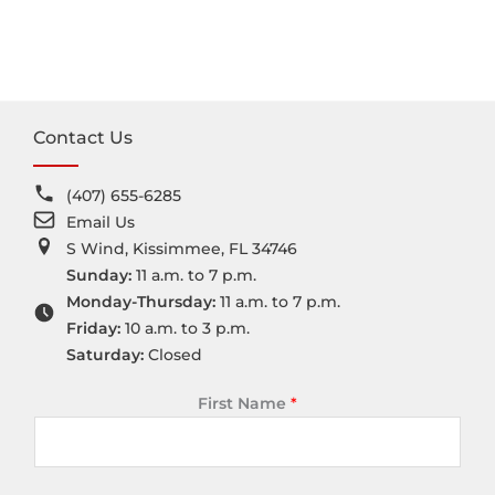
Contact Us
(407) 655-6285
Email Us
S Wind, Kissimmee, FL 34746
Sunday:
11 a.m. to 7 p.m.
Monday-Thursday:
11 a.m. to 7 p.m.
Friday:
10 a.m. to 3 p.m.
Saturday:
Closed
First Name
*