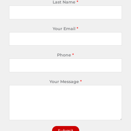
Last Name
*
Your Email
*
Phone
*
Your Message
*
Submit