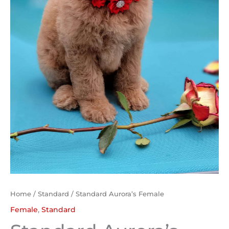
Home
/
Standard
/ Standard Aurora’s Female
Female
,
Standard