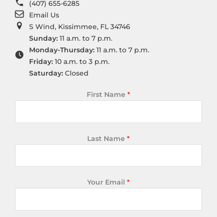
(407) 655-6285
Email Us
S Wind, Kissimmee, FL 34746
Sunday:
11 a.m. to 7 p.m.
Monday-Thursday:
11 a.m. to 7 p.m.
Friday:
10 a.m. to 3 p.m.
Saturday:
Closed
First Name
*
Last Name
*
Your Email
*