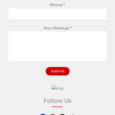
Phone
*
Your Message
*
Submit
A
l
t
e
Follow Us
r
n