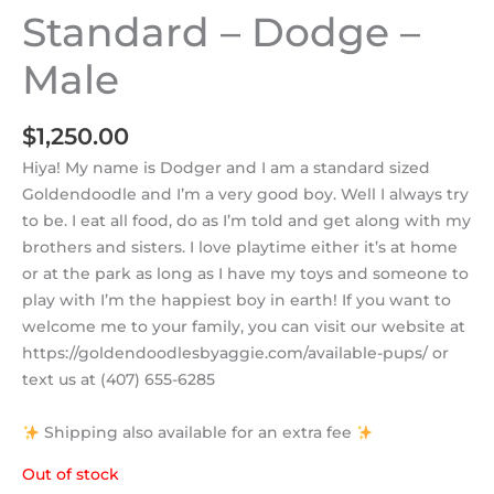
Standard – Dodge –
Male
$
1,250.00
Hiya! My name is Dodger and I am a standard sized
Goldendoodle and I’m a very good boy. Well I always try
to be. I eat all food, do as I’m told and get along with my
brothers and sisters. I love playtime either it’s at home
or at the park as long as I have my toys and someone to
play with I’m the happiest boy in earth! If you want to
welcome me to your family, you can visit our website at
https://goldendoodlesbyaggie.com/available-pups/ or
text us at (407) 655-6285
Shipping also available for an extra fee
Out of stock