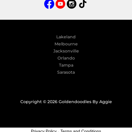
a
t
i
v
e
:
Lakeland
Melbourne
Jacksonville
Orlando
Tampa
Sarasota
Copyright © 2026 Goldendoodles By Aggie
Privacy Policy
-
Terms and Conditions