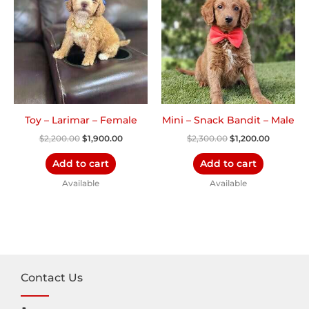
$2,200.00.
$1,900.00.
$2,300.00.
$1,200.00
Toy – Larimar – Female
Mini – Snack Bandit – Male
$
2,200.00
$
1,900.00
$
2,300.00
$
1,200.00
Add to cart
Add to cart
Available
Available
Contact Us