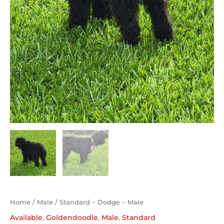
Home
/
Male
/ Standard – Dodge – Male
Available
,
Goldendoodle
,
Male
,
Standard