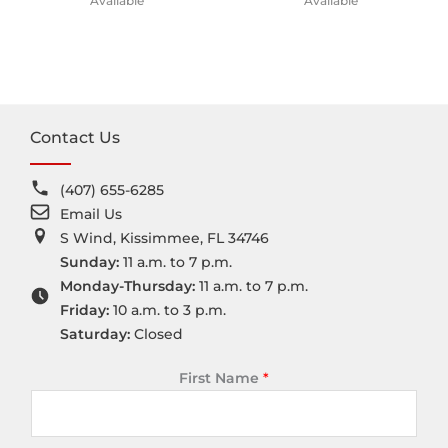
Available
Available
Contact Us
(407) 655-6285
Email Us
S Wind, Kissimmee, FL 34746
Sunday:
11 a.m. to 7 p.m.
Monday-Thursday:
11 a.m. to 7 p.m.
Friday:
10 a.m. to 3 p.m.
Saturday:
Closed
First Name
*