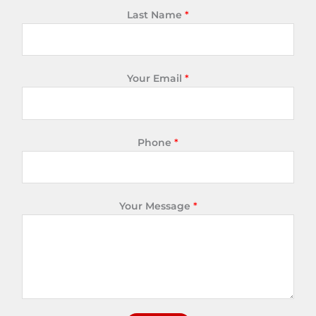
Last Name
*
Your Email
*
Phone
*
Your Message
*