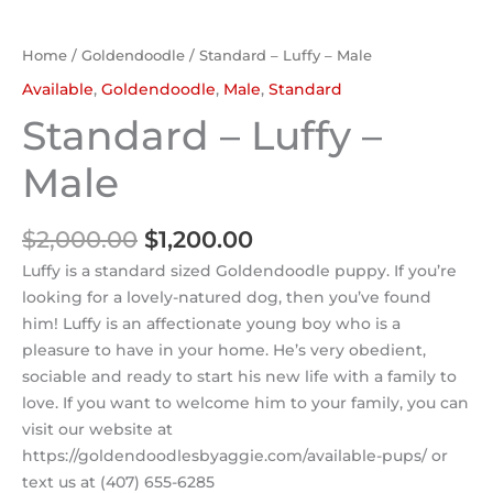
Home
/
Goldendoodle
/ Standard – Luffy – Male
Available
,
Goldendoodle
,
Male
,
Standard
Standard – Luffy –
Male
$
2,000.00
$
1,200.00
Luffy is a standard sized Goldendoodle puppy. If you’re
looking for a lovely-natured dog, then you’ve found
him! Luffy is an affectionate young boy who is a
pleasure to have in your home. He’s very obedient,
sociable and ready to start his new life with a family to
love. If you want to welcome him to your family, you can
visit our website at
https://goldendoodlesbyaggie.com/available-pups/ or
text us at (407) 655-6285