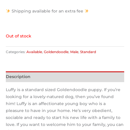
Shipping available for an extra fee
Out of stock
Categories:
Available
,
Goldendoodle
,
Male
,
Standard
Description
Luffy is a standard sized Goldendoodle puppy. If you’re
looking for a lovely-natured dog, then you’ve found
him! Luffy is an affectionate young boy who is a
pleasure to have in your home. He’s very obedient,
sociable and ready to start his new life with a family to
love. If you want to welcome him to your family, you can