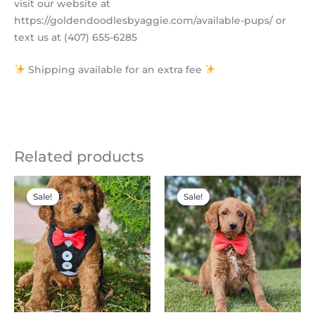
visit our website at
https://goldendoodlesbyaggie.com/available-pups/ or
text us at (407) 655-6285
Shipping available for an extra fee
Related products
Original
Current
Original
Current
price
price
price
price
Sale!
Sale!
Sale!
Sale!
was:
is:
was:
is:
$2,200.00.
$1,995.00.
$2,300.00.
$1,200.00