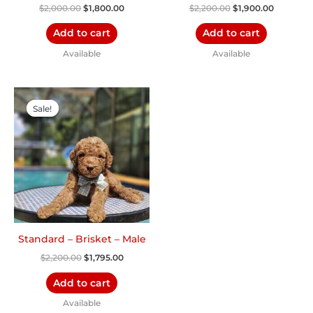
$
2,000.00
$
1,800.00
$
2,200.00
$
1,900.00
Add to cart
Add to cart
Available
Available
Original
Current
price
price
Sale!
Sale!
was:
is:
$2,200.00.
$1,795.00.
Standard – Brisket – Male
$
2,200.00
$
1,795.00
Add to cart
Available