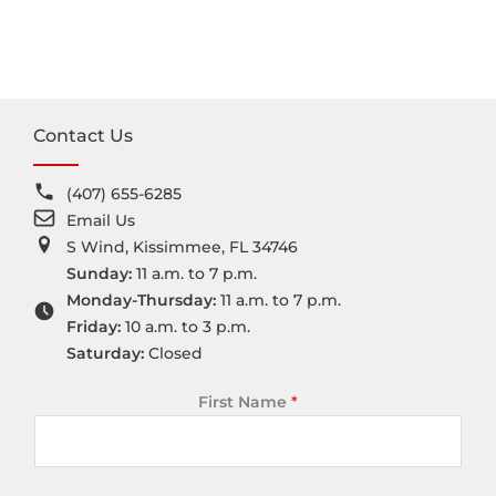
Contact Us
(407) 655-6285
Email Us
S Wind, Kissimmee, FL 34746
Sunday:
11 a.m. to 7 p.m.
Monday-Thursday:
11 a.m. to 7 p.m.
Friday:
10 a.m. to 3 p.m.
Saturday:
Closed
First Name
*