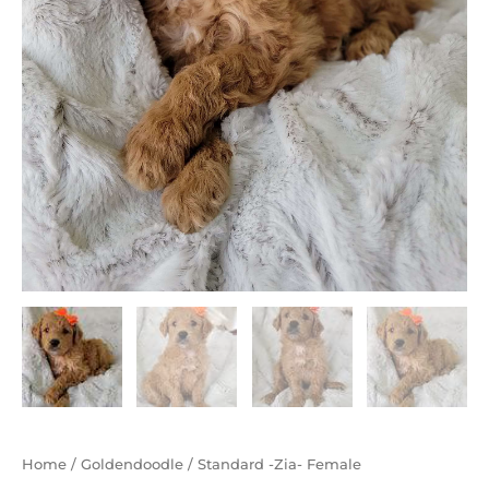
Home
/
Goldendoodle
/ Standard -Zia- Female