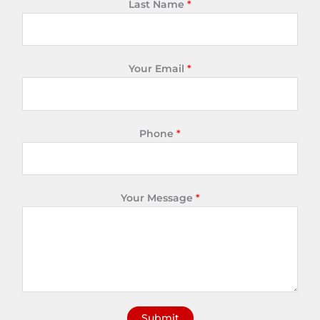
Last Name
*
Your Email
*
Phone
*
Your Message
*
Submit