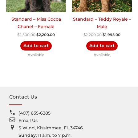
Standard – Miss Cocoa
Standard – Teddy Royale –
Chanel – Female
Male
$
2,500.00
$
2,200.00
$
2,200.00
$
1,995.00
Add to cart
Add to cart
Available
Available
Contact Us
(407) 655-6285
Email Us
S Wind, Kissimmee, FL 34746
Sunday:
11 a.m. to 7 p.m.