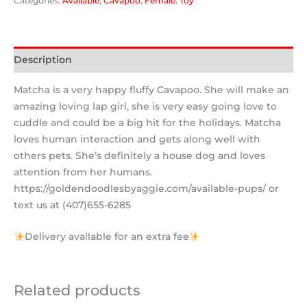
Categories:
Available
,
Cavapoo
,
Female
,
Toy
Description
Matcha is a very happy fluffy Cavapoo. She will make an
amazing loving lap girl, she is very easy going love to
cuddle and could be a big hit for the holidays. Matcha
loves human interaction and gets along well with
others pets. She’s definitely a house dog and loves
attention from her humans.
https://goldendoodlesbyaggie.com/available-pups/ or
text us at (407)655-6285
Delivery available for an extra fee
Related products