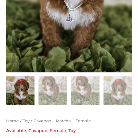
Home
/
Toy
/ Cavapoo – Matcha – Female
Available
,
Cavapoo
,
Female
,
Toy