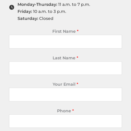
Monday-Thursday:
11 a.m. to 7 p.m.
Friday:
10 a.m. to 3 p.m.
Saturday:
Closed
First Name
*
Last Name
*
Your Email
*
Phone
*