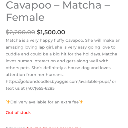
Cavapoo – Matcha –
Female
$
2,200.00
$
1,500.00
Matcha is a very happy fluffy Cavapoo. She will make an
amazing loving lap girl, she is very easy going love to
cuddle and could be a big hit for the holidays. Matcha
loves human interaction and gets along well with
others pets. She’s definitely a house dog and loves
attention from her humans.
https://goldendoodlesbyaggie.com/available-pups/ or
text us at (407)655-6285
Delivery available for an extra fee
Out of stock