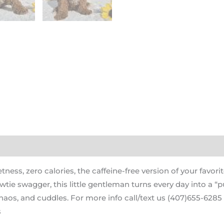
ess, zero calories, the caffeine-free version of your favor
wtie swagger, this little gentleman turns every day into a “p
aos, and cuddles. For more info call/text us (407)655-6285 o
s