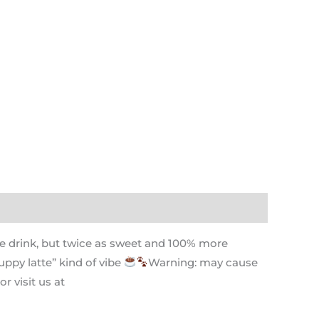
ite drink, but twice as sweet and 100% more
uppy latte” kind of vibe
Warning: may cause
r visit us at