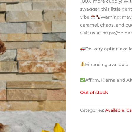
100% more cuddly! With
swagger, this little gen
vibe
Warning: may
caramel, chaos, and cud
visit us at https://go
Delivery option availa
Financing available
Affirm, Klarna and Af
Out of stock
Categories:
Available
,
Ca