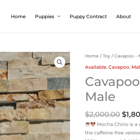
Home
Puppies
Puppy Contract
About
Orig
Home
/
Toy
/ Cavapoo – 
pric
Available
,
Cavapoo
,
Mal
was:
Cavapoo
$2,0
Male
$
2,000.00
$
1,8
Mocha Chino is a c
the caffeine-free versio