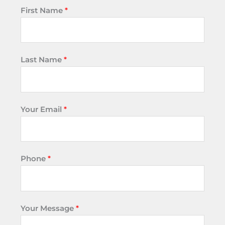
First Name
*
Last Name
*
Your Email
*
Phone
*
Your Message
*