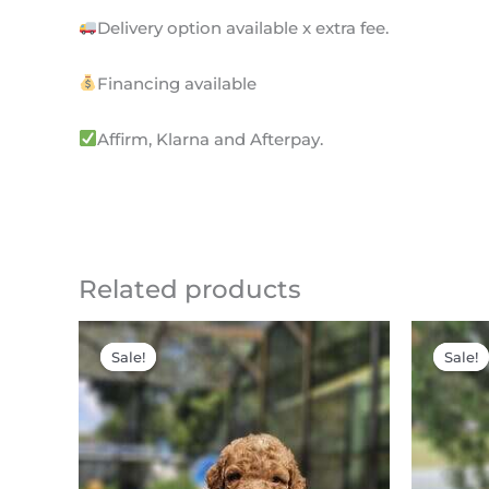
Delivery option available x extra fee.
Financing available
Affirm, Klarna and Afterpay.
Related products
Original
Current
price
price
Sale!
Sale!
Sale!
Sale!
was:
is:
$2,200.00.
$1,795.00.