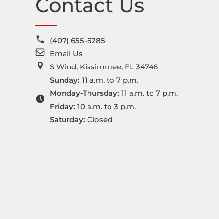
Contact Us
(407) 655-6285
Email Us
S Wind, Kissimmee, FL 34746
Sunday:
11 a.m. to 7 p.m.
Monday-Thursday:
11 a.m. to 7 p.m.
Friday:
10 a.m. to 3 p.m.
Saturday:
Closed