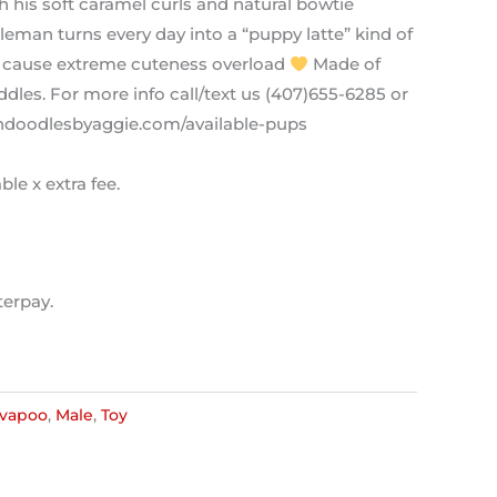
 his soft caramel curls and natural bowtie
tleman turns every day into a “puppy latte” kind of
 cause extreme cuteness overload
Made of
dles. For more info call/text us (407)655-6285 or
ldendoodlesbyaggie.com/available-pups
ble x extra fee.
terpay.
vapoo
,
Male
,
Toy