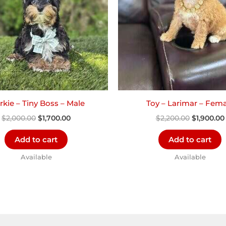
kie – Tiny Boss – Male
Toy – Larimar – Fema
$
2,000.00
$
1,700.00
$
2,200.00
$
1,900.00
Add to cart
Add to cart
Available
Available