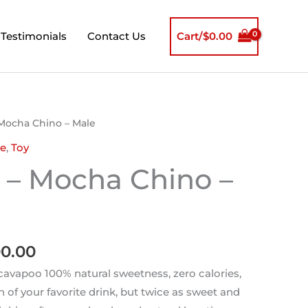
Testimonials
Contact Us
Cart/
$
0.00
inal
Current
Mocha Chino – Male
e
price
e
,
Toy
is:
 – Mocha Chino –
00.00.
$1,800.00.
00.00
avapoo 100% natural sweetness, zero calories,
n of your favorite drink, but twice as sweet and