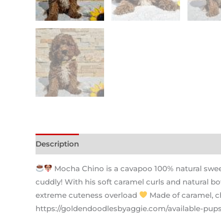
Description
Mocha Chino is a cavapoo 100% natural sweetn
cuddly! With his soft caramel curls and natural bo
extreme cuteness overload
Made of caramel, ch
https://goldendoodlesbyaggie.com/available-pup