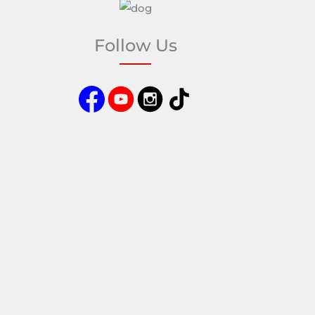
Follow Us