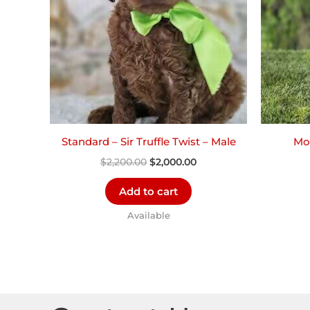
Standard – Sir Truffle Twist – Male
Mor
$
2,200.00
$
2,000.00
Add to cart
Available