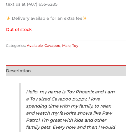
text us at (407) 655-6285
Delivery available for an extra fee
Out of stock
Categories:
Available
,
Cavapoo
,
Male
,
Toy
Description
Hello, my name is Toy Phoenix and I am
a Toy sized Cavapoo puppy. I love
spending time with my family, to relax
and watch my favorite shows like Paw
Patrol. I’m great with kids and other
family pets. Every now and then I would