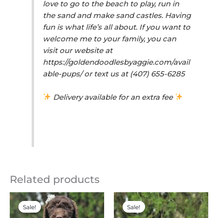
love to go to the beach to play, run in
the sand and make sand castles. Having
fun is what life’s all about. If you want to
welcome me to your family, you can
visit our website at
https://goldendoodlesbyaggie.com/avail
able-pups/ or text us at (407) 655-6285
Delivery available for an extra fee
Related products
Original
Current
Original
Current
price
price
price
price
Sale!
Sale!
Sale!
Sale!
was:
is:
was:
is: