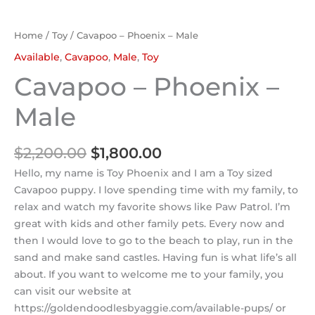
Home
/
Toy
/ Cavapoo – Phoenix – Male
Available
,
Cavapoo
,
Male
,
Toy
Cavapoo – Phoenix –
Male
$
2,200.00
$
1,800.00
Hello, my name is Toy Phoenix and I am a Toy sized
Cavapoo puppy. I love spending time with my family, to
relax and watch my favorite shows like Paw Patrol. I’m
great with kids and other family pets. Every now and
then I would love to go to the beach to play, run in the
sand and make sand castles. Having fun is what life’s all
about. If you want to welcome me to your family, you
can visit our website at
https://goldendoodlesbyaggie.com/available-pups/ or