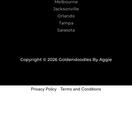
Melbourne
Jacksonville
Orlando
Tampa
Sarasota
Copyright © 2026 Goldendoodles By Aggie
Privacy Policy
-
Terms and Conditions