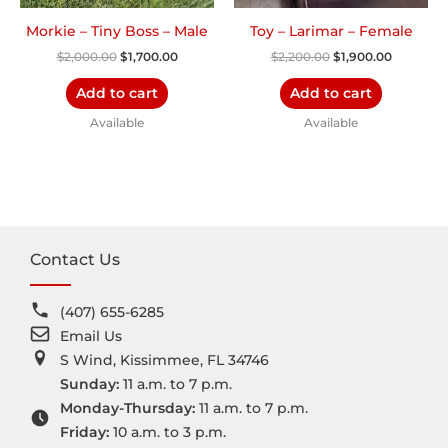
Morkie – Tiny Boss – Male
Toy – Larimar – Female
$
2,000.00
$
1,700.00
$
2,200.00
$
1,900.00
Add to cart
Add to cart
Available
Available
Contact Us
(407) 655-6285
Email Us
S Wind, Kissimmee, FL 34746
Sunday:
11 a.m. to 7 p.m.
Monday-Thursday:
11 a.m. to 7 p.m.
Friday:
10 a.m. to 3 p.m.