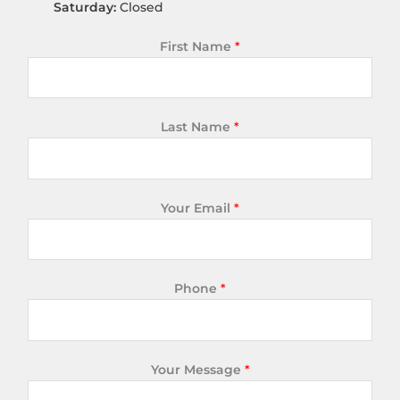
Saturday:
Closed
First Name
*
Last Name
*
Your Email
*
Phone
*
Your Message
*