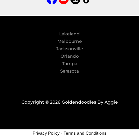
t
i
v
e
:
Lakeland
Melbourne
Jacksonville
Orlando
Tampa
Sarasota
Copyright © 2026 Goldendoodles By Aggie
Privacy Policy
-
Terms and Conditions