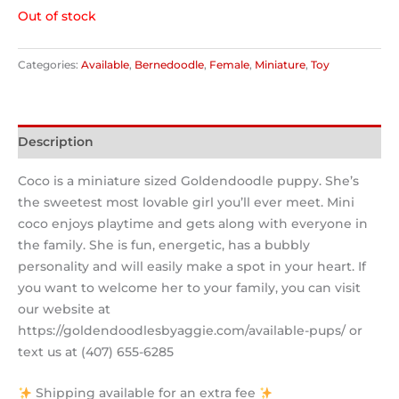
Out of stock
Categories:
Available
,
Bernedoodle
,
Female
,
Miniature
,
Toy
Description
Coco is a miniature sized Goldendoodle puppy. She’s
the sweetest most lovable girl you’ll ever meet. Mini
coco enjoys playtime and gets along with everyone in
the family. She is fun, energetic, has a bubbly
personality and will easily make a spot in your heart. If
you want to welcome her to your family, you can visit
our website at
https://goldendoodlesbyaggie.com/available-pups/ or
text us at (407) 655-6285
Shipping available for an extra fee