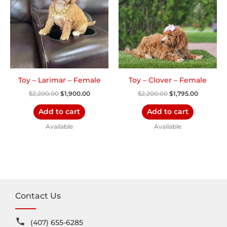
Toy – Larimar – Female
Toy – Clover – Female
$
2,200.00
$
1,900.00
$
2,200.00
$
1,795.00
Add to cart
Add to cart
Available
Available
Contact Us
(407) 655-6285