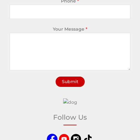
Phone
*
Your Message
*
Submit
A
l
t
e
Follow Us
r
n
a