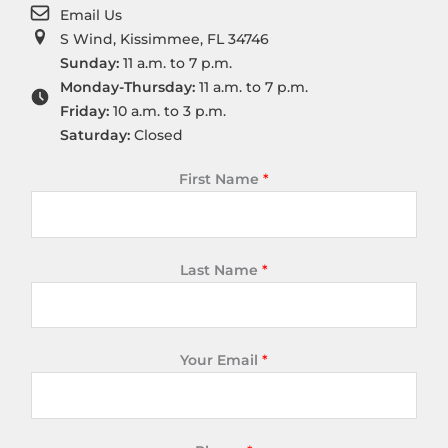
Email Us
S Wind, Kissimmee, FL 34746
Sunday:
11 a.m. to 7 p.m.
Monday-Thursday:
11 a.m. to 7 p.m.
Friday:
10 a.m. to 3 p.m.
Saturday:
Closed
First Name
*
Last Name
*
Your Email
*