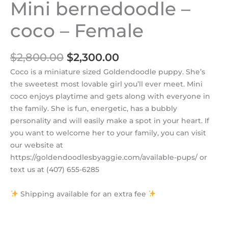
Mini bernedoodle –
coco – Female
$
2,800.00
$
2,300.00
Coco is a miniature sized Goldendoodle puppy. She’s
the sweetest most lovable girl you’ll ever meet. Mini
coco enjoys playtime and gets along with everyone in
the family. She is fun, energetic, has a bubbly
personality and will easily make a spot in your heart. If
you want to welcome her to your family, you can visit
our website at
https://goldendoodlesbyaggie.com/available-pups/ or
text us at (407) 655-6285
Shipping available for an extra fee