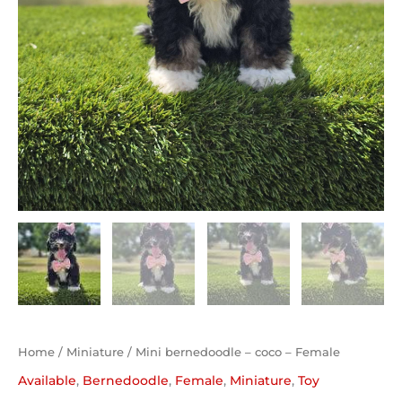
Home
/
Miniature
/ Mini bernedoodle – coco – Female
Available
,
Bernedoodle
,
Female
,
Miniature
,
Toy