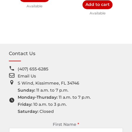
Add to cart
Available
Available
Contact Us
(407) 655-6285
Email Us
S Wind, Kissimmee, FL 34746
Sunday:
11 a.m. to 7 p.m.
Monday-Thursday:
11 a.m. to 7 p.m.
Friday:
10 a.m. to 3 p.m.
Saturday:
Closed
First Name
*