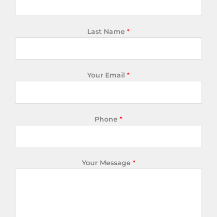
Last Name
*
Your Email
*
Phone
*
Your Message
*