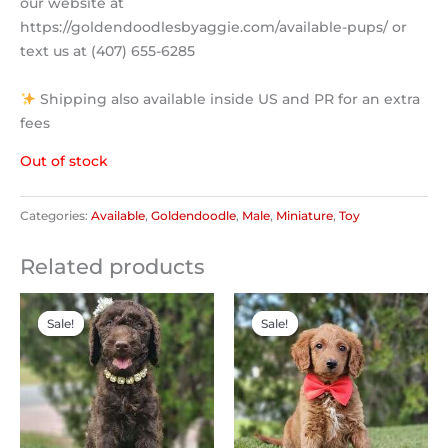
our website at
https://goldendoodlesbyaggie.com/available-pups/ or
text us at (407) 655-6285
Shipping also available inside US and PR for an extra
fees
Out of stock
Categories:
Available
,
Goldendoodle
,
Male
,
Miniature
,
Toy
Related products
Original
Current
Original
Current
price
price
price
price
Sale!
Sale!
Sale!
Sale!
was:
is:
was:
is:
$2,500.00.
$2,000.00.
$2,300.00.
$1,200.00