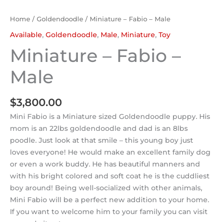
Home
/
Goldendoodle
/ Miniature – Fabio – Male
Available
,
Goldendoodle
,
Male
,
Miniature
,
Toy
Miniature – Fabio –
Male
$
3,800.00
Mini Fabio is a Miniature sized Goldendoodle puppy. His
mom is an 22lbs goldendoodle and dad is an 8lbs
poodle. Just look at that smile – this young boy just
loves everyone! He would make an excellent family dog
or even a work buddy. He has beautiful manners and
with his bright colored and soft coat he is the cuddliest
boy around! Being well-socialized with other animals,
Mini Fabio will be a perfect new addition to your home.
If you want to welcome him to your family you can visit