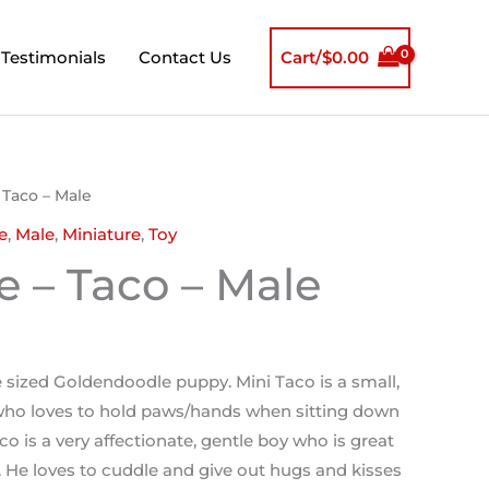
Testimonials
Contact Us
Cart/
$
0.00
 Taco – Male
e
,
Male
,
Miniature
,
Toy
e – Taco – Male
e sized Goldendoodle puppy. Mini Taco is a small,
ho loves to hold paws/hands when sitting down
co is a very affectionate, gentle boy who is great
. He loves to cuddle and give out hugs and kisses