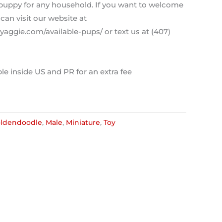
t puppy for any household. If you want to welcome
can visit our website at
aggie.com/available-pups/ or text us at (407)
le inside US and PR for an extra fee
ldendoodle
,
Male
,
Miniature
,
Toy