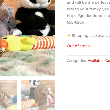
and will be the perfec
him to your family, you 
https://goldendoodlesby
655-6285
Shipping also availab
Out of stock
Categories:
Available
,
Go