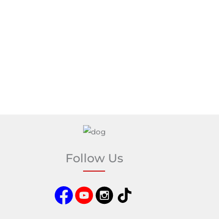
Follow Us