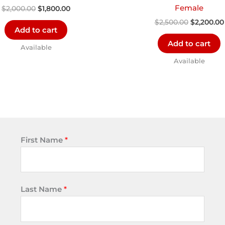
Female
$
2,000.00
$
1,800.00
$
2,500.00
$
2,200.00
Add to cart
Add to cart
Available
Available
First Name
*
Last Name
*