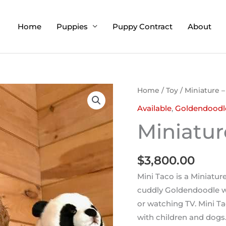
Home
Puppies
Puppy Contract
About
Home
/
Toy
/ Miniature –
Available
,
Goldendoodl
Miniatur
$
3,800.00
Mini Taco is a Miniatur
cuddly Goldendoodle w
or watching TV. Mini Ta
with children and dogs