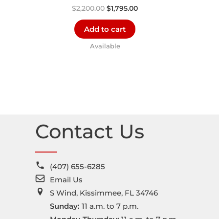
$
2,200.00
$
1,795.00
Add to cart
Available
Contact Us
(407) 655-6285
Email Us
S Wind, Kissimmee, FL 34746
Sunday:
11 a.m. to 7 p.m.