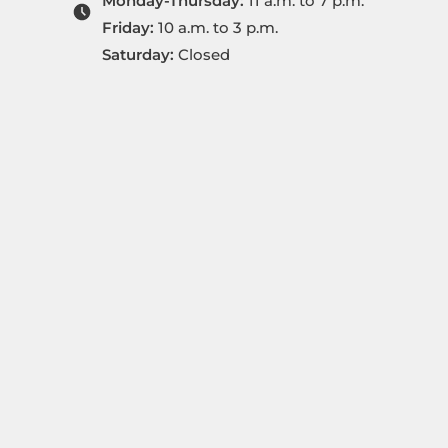
Monday-Thursday:
11 a.m. to 7 p.m.
Friday:
10 a.m. to 3 p.m.
Saturday:
Closed