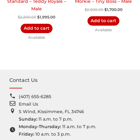
Standard – Teddy Royale –
Morkie – Tiny Boss – Male
Male
$
2,000.00
$
1,700.00
$
2,200.00
$
1,995.00
Add to cart
Add to cart
Available
Available
Contact Us
(407) 655-6285
Email Us
S Wind, Kissimmee, FL 34746
Sunday:
11 a.m. to 7 p.m.
Monday-Thursday:
11 a.m. to 7 p.m.
Friday:
10 a.m. to 3 p.m.