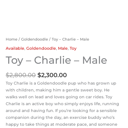
Home
/
Goldendoodle
/ Toy – Charlie – Male
Available
,
Goldendoodle
,
Male
,
Toy
Toy – Charlie – Male
$
2,800.00
$
2,300.00
Toy Charlie is a Goldendoodle pup who has grown up
with children, making him a gentle sweet boy. He
walks well on lead and loves going on car rides. Toy
Charlie is an active boy who simply enjoys life, running
around and having fun. If you’re looking for a sensible
companion during the day, an exercise buddy who’s
happy to take things at moderate pace, and someone