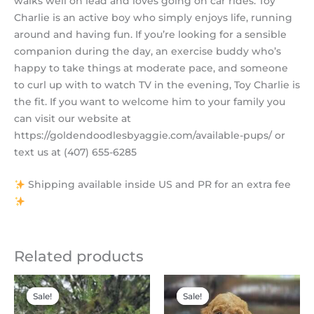
walks well on lead and loves going on car rides. Toy
Charlie is an active boy who simply enjoys life, running
around and having fun. If you’re looking for a sensible
companion during the day, an exercise buddy who’s
happy to take things at moderate pace, and someone
to curl up with to watch TV in the evening, Toy Charlie is
the fit. If you want to welcome him to your family you
can visit our website at
https://goldendoodlesbyaggie.com/available-pups/ or
text us at (407) 655-6285
Shipping available inside US and PR for an extra fee
Related products
Original
Current
Original
Current
price
price
price
price
Sale!
Sale!
Sale!
Sale!
was:
is:
was:
is:
$2,200.00.
$1,795.00.
$2,200.00.
$1,900.00