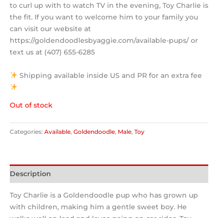
to curl up with to watch TV in the evening, Toy Charlie is
the fit. If you want to welcome him to your family you
can visit our website at
https://goldendoodlesbyaggie.com/available-pups/ or
text us at (407) 655-6285
Shipping available inside US and PR for an extra fee
Out of stock
Categories:
Available
,
Goldendoodle
,
Male
,
Toy
Description
Toy Charlie is a Goldendoodle pup who has grown up
with children, making him a gentle sweet boy. He