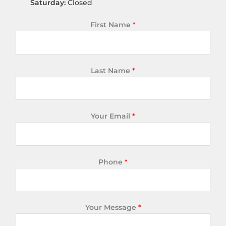
Saturday:
Closed
First Name
*
Last Name
*
Your Email
*
Phone
*
Your Message
*