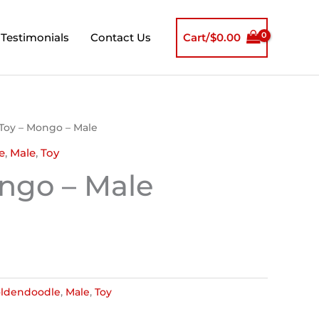
Testimonials
Contact Us
Cart/
$
0.00
 Toy – Mongo – Male
e
,
Male
,
Toy
ngo – Male
ldendoodle
,
Male
,
Toy