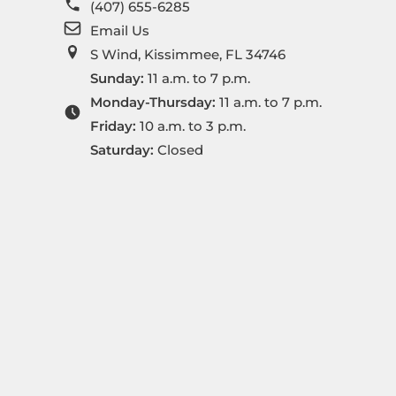
(407) 655-6285
Email Us
S Wind, Kissimmee, FL 34746
Sunday:
11 a.m. to 7 p.m.
Monday-Thursday:
11 a.m. to 7 p.m.
Friday:
10 a.m. to 3 p.m.
Saturday:
Closed