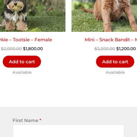
kie – Tootsie – Female
Mini – Snack Bandit – 
$
2,000.00
$
1,800.00
$
2,300.00
$
1,200.00
Add to cart
Add to cart
Available
Available
First Name
*