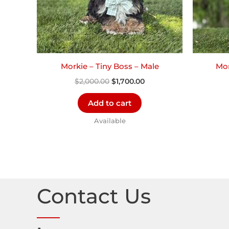
Morkie – Tiny Boss – Male
Mor
$
2,000.00
$
1,700.00
Add to cart
Available
Contact Us