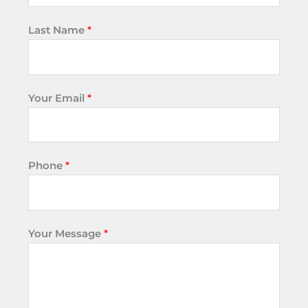
Last Name
*
Your Email
*
Phone
*
Your Message
*