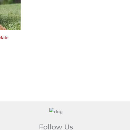
Male
Follow Us