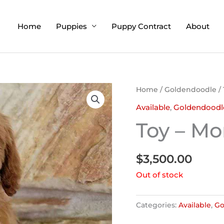
Home
Puppies
Puppy Contract
About
Home
/
Goldendoodle
/
Available
,
Goldendoodl
Toy – Mo
$
3,500.00
Out of stock
Categories:
Available
,
Go