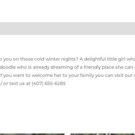
ou on those cold winter nights? A delightful little girl who
doodle who is already dreaming of a friendly place she can ca
If you want to welcome her to your family you can visit our 
 or text us at (407) 655-6285