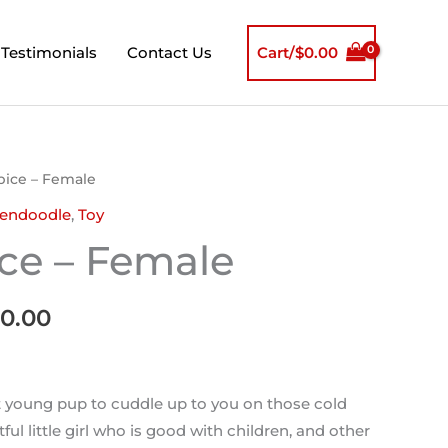
Testimonials
Contact Us
Cart/
$
0.00
inal
Current
Spice – Female
e
price
endoodle
,
Toy
is:
ice – Female
00.00.
$1,600.00.
00.00
 young pup to cuddle up to you on those cold
ful little girl who is good with children, and other