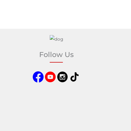
Follow Us