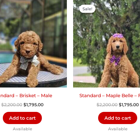
Original
Current
Original
price
price
price
Sale!
Sale!
was:
is:
was:
i
$2,200.00.
$1,795.00.
$2,200.00
ndard – Brisket – Male
Standard – Maple Belle –
$
2,200.00
$
1,795.00
$
2,200.00
$
1,795.00
Add to cart
Add to cart
Available
Available