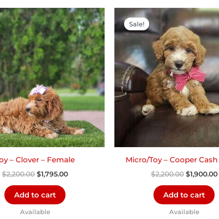
Original
Current
Original
price
price
price
Sale!
Sale!
was:
is:
was:
$2,200.00.
$1,795.00.
$2,200.00
oy – Clover – Female
Micro/Toy – Cooper Cash
$
2,200.00
$
1,795.00
$
2,200.00
$
1,900.00
Add to cart
Add to cart
Available
Available