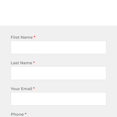
First Name
*
Last Name
*
Your Email
*
Phone
*