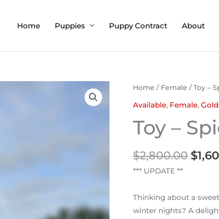
Home
Puppies
Puppy Contract
About
Orig
Home
/
Female
/ Toy – 
pric
Available
,
Female
,
Gold
was:
Toy – Sp
$2,8
$
2,800.00
$
1,6
*** UPDATE **
Thinking about a sweet
winter nights? A delight