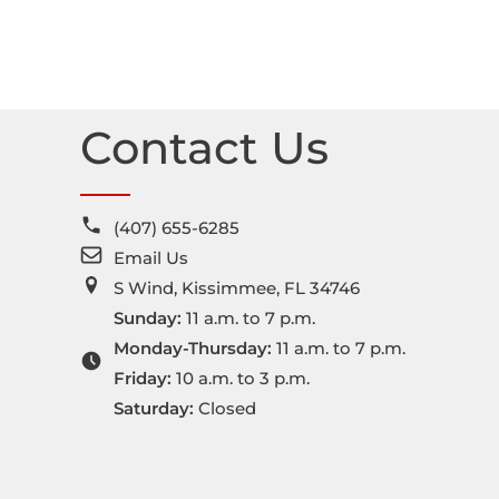
Contact Us
(407) 655-6285
Email Us
S Wind, Kissimmee, FL 34746
Sunday:
11 a.m. to 7 p.m.
Monday-Thursday:
11 a.m. to 7 p.m.
Friday:
10 a.m. to 3 p.m.
Saturday:
Closed