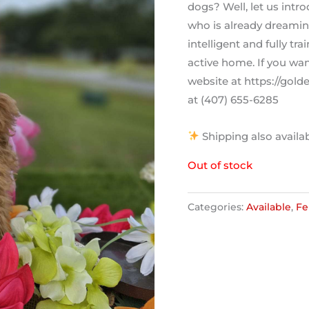
dogs? Well, let us intr
who is already dreaming
intelligent and fully tr
active home. If you wan
website at https://gol
at (407) 655-6285
Shipping also availa
Out of stock
Categories:
Available
,
Fe