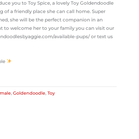
oduce you to Toy Spice, a lovely Toy Goldendoodle
 of a friendly place she can call home. Super
ained, she will be the perfect companion in an
t to welcome her to your family you can visit our
dendoodlesbyaggie.com/available-pups/ or text us
ble
male
,
Goldendoodle
,
Toy