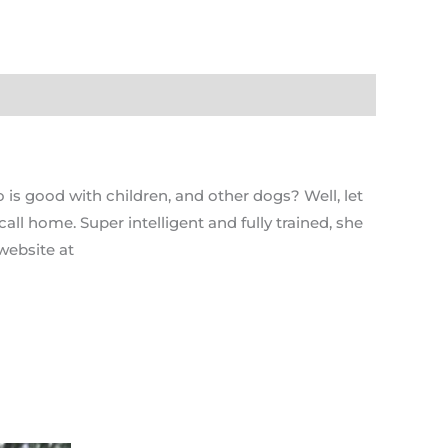
 is good with children, and other dogs? Well, let
ll home. Super intelligent and fully trained, she
website at