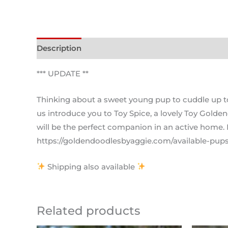
Description
*** UPDATE **
Thinking about a sweet young pup to cuddle up to y
us introduce you to Toy Spice, a lovely Toy Golden
will be the perfect companion in an active home. 
https://goldendoodlesbyaggie.com/available-pups/
Shipping also available
Related products